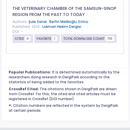
THE VETERINARY CHAMBER OF THE SAMSUN-SİNOP
REGION FROM THE PAST TO TODAY
Authors:
Şule Sanal
,
Berfin Melikoğlu Gölcü
Published: 2014 ,
Lokman Hekim Dergisi
DOI: -
CITED
FAVORITE
TOTAL DOWNLOAD COUNT
0
1
702
Popular Publications:
It is determined automatically by the
researchers doing research in DergiPark according to the
statistics of being added to the favorites.
CrossRef Cited:
The citations shown in DergiPark are drawn
from CrossRef. For this, the cited and cited articles must be
registered in CrossRef (DOI number).
^:
Citation numbers are reflected in the system by DergiPark
at certain periods.