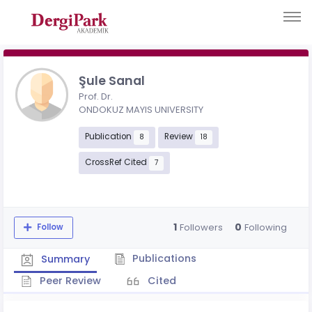
Şule Sanal
Prof. Dr.
ONDOKUZ MAYIS UNIVERSITY
Publication
Review
8
18
CrossRef Cited
7
1
0
Followers
Following
Follow
Publications
Summary
Peer Review
Cited