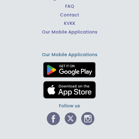
FAQ
Contact
KVKK
Our Mobile Applications
Our Mobile Applications
Follow us