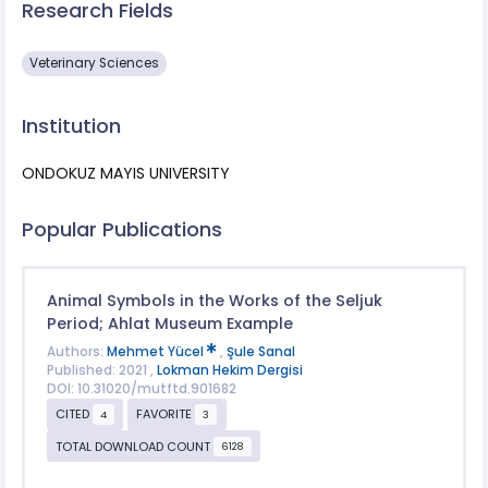
Research Fields
Veterinary Sciences
Institution
ONDOKUZ MAYIS UNIVERSITY
Popular Publications
Animal Symbols in the Works of the Seljuk
Period; Ahlat Museum Example
Authors:
Mehmet Yücel
,
Şule Sanal
Published: 2021 ,
Lokman Hekim Dergisi
DOI: 10.31020/mutftd.901682
CITED
FAVORITE
4
3
TOTAL DOWNLOAD COUNT
6128