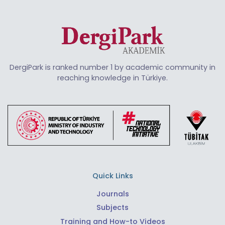
DergiPark is ranked number 1 by academic community in
reaching knowledge in Türkiye.
Quick Links
Journals
Subjects
Training and How-to Videos