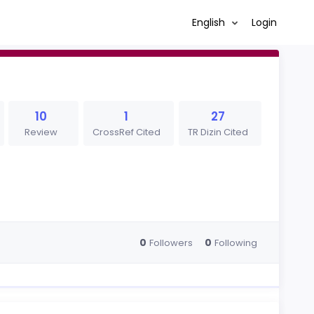
English
Login
10
1
27
Review
CrossRef Cited
TR Dizin Cited
0
0
Followers
Following