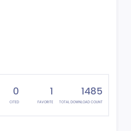
0
1
1485
CITED
FAVORITE
TOTAL DOWNLOAD COUNT