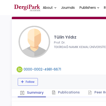
About
Journals
Publishers
R
Tülin Yıldız
Prof. Dr.
TEKİRDAĞ NAMIK KEMAL ÜNİVERSİTE
0000-0002-4981-6671
Follow
Publications
Peer R
Summary