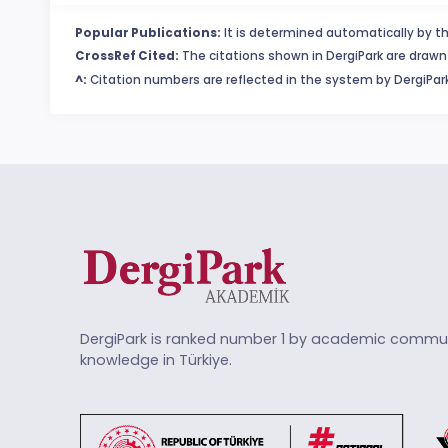
Popular Publications:
It is determined automatically by th
CrossRef Cited:
The citations shown in DergiPark are drawn 
^:
Citation numbers are reflected in the system by DergiPark
DergiPark is ranked number 1 by academic commun
knowledge in Türkiye.