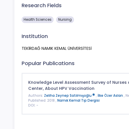
Research Fields
Health Sciences
Nursing
Institution
TEKİRDAĞ NAMIK KEMAL ÜNİVERSİTESİ
Popular Publications
Knowledge Level Assessment Survey of Nurses 
Center, About HPV Vaccination
Authors:
Zeliha Zeynep Satılmışoğlu
,
İlke Özer Aslan
, 
Published: 2018 ,
Namık Kemal Tıp Dergisi
DOI: -