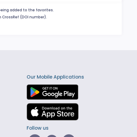
being added to the favorites.
in CrossRef (DOI number).
Our Mobile Applications
Follow us