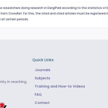
e researchers doing research in DergiPark according to the statistics of 
from CrossRef. For this, the cited and cited articles must be registered 
 at certain periods.
Quick Links
Journals
Subjects
ity in reaching
Training and How-to Videos
FAQ
Contact