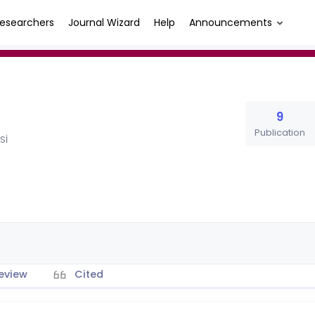
esearchers
Journal Wizard
Help
Announcements
9
Publication
Sİ
eview
Cited