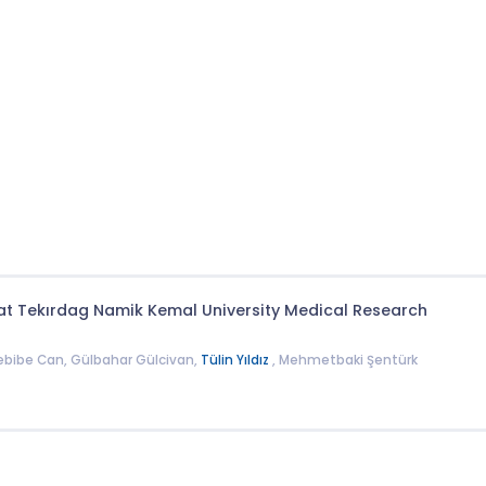
at Tekırdag Namik Kemal University Medical Research
Nebibe Can, Gülbahar Gülcivan,
Tülin Yıldız
, Mehmetbaki Şentürk