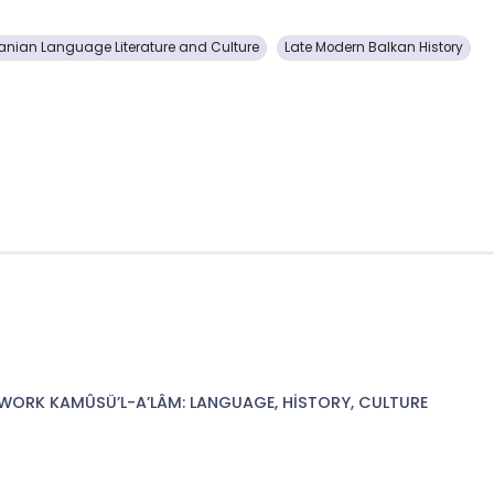
anian Language Literature and Culture
Late Modern Balkan History
WORK KAMÛSÜ’L-A’LÂM: LANGUAGE, HİSTORY, CULTURE