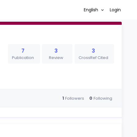
English
Login
7
3
3
Publication
Review
CrossRef Cited
1
0
Followers
Following