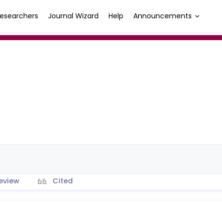
esearchers
Journal Wizard
Help
Announcements
eview
Cited