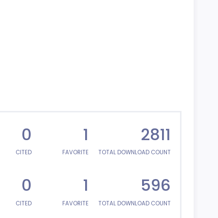
0
1
2811
CITED
FAVORITE
TOTAL DOWNLOAD COUNT
0
1
596
CITED
FAVORITE
TOTAL DOWNLOAD COUNT