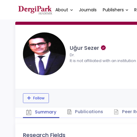
About
Journals
Publishers
R
Uğur Sezer
Dr.
It is not affiliated with an institution
Follow
Publications
Peer R
Summary
Research Fields