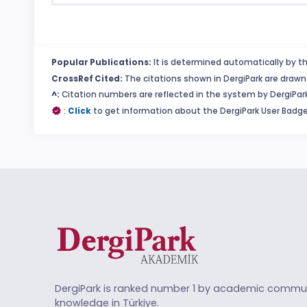
Popular Publications:
It is determined automatically by th
CrossRef Cited:
The citations shown in DergiPark are drawn 
^:
Citation numbers are reflected in the system by DergiPark
:
Click
to get information about the DergiPark User Badge
DergiPark is ranked number 1 by academic commun
knowledge in Türkiye.