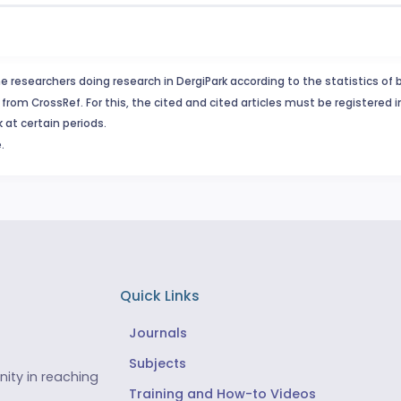
e researchers doing research in DergiPark according to the statistics of 
from CrossRef. For this, the cited and cited articles must be registered 
 at certain periods.
.
Quick Links
Journals
Subjects
ity in reaching
Training and How-to Videos