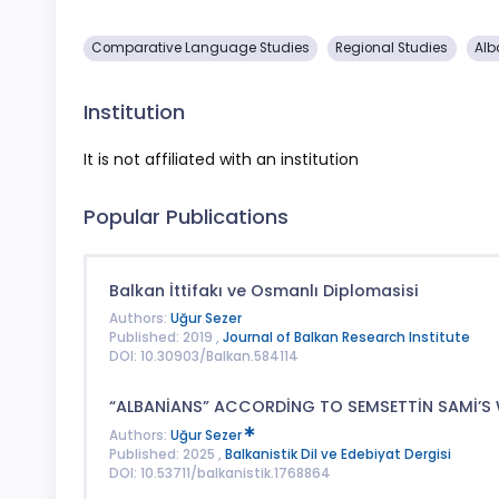
Comparative Language Studies
Regional Studies
Alb
Institution
It is not affiliated with an institution
Popular Publications
Balkan İttifakı ve Osmanlı Diplomasisi
Authors:
Uğur Sezer
Published: 2019 ,
Journal of Balkan Research Institute
DOI: 10.30903/Balkan.584114
“ALBANİANS” ACCORDİNG TO SEMSETTİN SAMİ’S 
Authors:
Uğur Sezer
Published: 2025 ,
Balkanistik Dil ve Edebiyat Dergisi
DOI: 10.53711/balkanistik.1768864