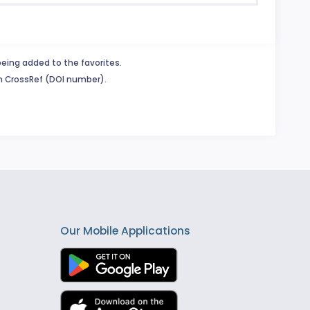
being added to the favorites.
in CrossRef (DOI number).
Our Mobile Applications