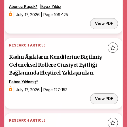
Abonoz Küçük
*
,
İlkyaz Yıldız
|
July 17, 2026
|
Page 109-125
View PDF
RESEARCH ARTICLE
Kadın Âşıkların Kendilerine Biçilmiş
Geleneksel Rollere Cinsiyet Eşitliği
Bağlamında Eleştirel Yaklaşımları
Fatma Yıldırmış
*
|
July 17, 2026
|
Page 127-153
View PDF
RESEARCH ARTICLE