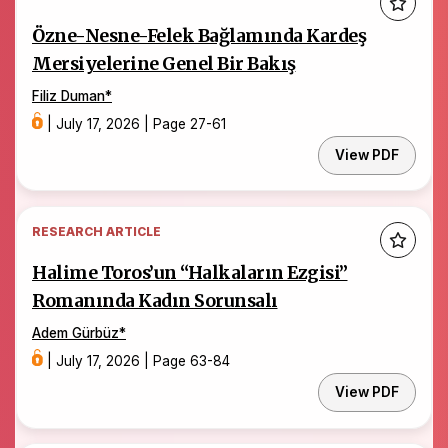
Özne-Nesne-Felek Bağlamında Kardeş
Mersiyelerine Genel Bir Bakış
Filiz Duman
*
|
July 17, 2026
|
Page 27-61
View PDF
RESEARCH ARTICLE
Halime Toros’un “Halkaların Ezgisi”
Romanında Kadın Sorunsalı
Adem Gürbüz
*
|
July 17, 2026
|
Page 63-84
View PDF