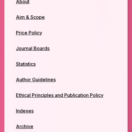
About
Aim & Scope
Price Policy
Journal Boards
Statistics
Author Guidelines
Ethical Principles and Publication Policy
Indexes
Archive