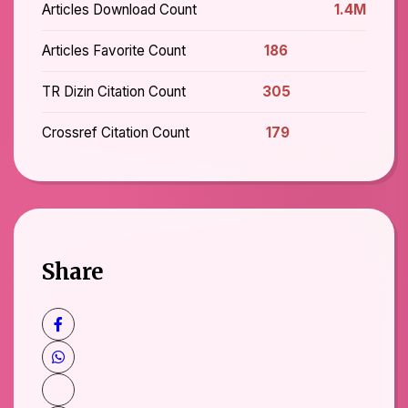
Articles Download Count
1.4M
Articles Favorite Count
186
TR Dizin Citation Count
305
Crossref Citation Count
179
Share