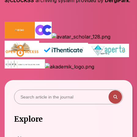
S/CLOCKSS
archiving system provided by
DergiPark
.
Explore