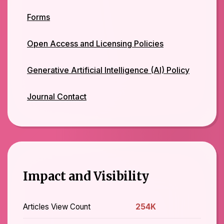
Forms
Open Access and Licensing Policies
Generative Artificial Intelligence (AI) Policy
Journal Contact
Impact and Visibility
Articles View Count
254K