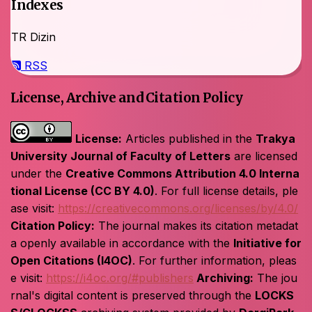
Indexes
TR Dizin
RSS
License, Archive and Citation Policy
License:
Articles published in the
Trakya
University Journal of Faculty of Letters
are licensed
under the
Creative Commons Attribution 4.0 Interna
tional License (CC BY 4.0)
. For full license details, ple
ase visit:
https://creativecommons.org/licenses/by/4.0/
Citation Policy:
The journal makes its citation metadat
a openly available in accordance with the
Initiative for
Open Citations (I4OC)
. For further information, pleas
e visit:
https://i4oc.org/#publishers
Archiving:
The jou
rnal's digital content is preserved through the
LOCKS