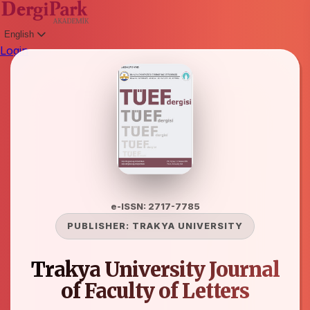
English
Login
e-ISSN: 2717-7785
PUBLISHER:
TRAKYA UNIVERSITY
Trakya University Journal
of Faculty of Letters