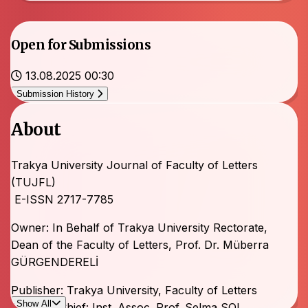
Open for Submissions
13.08.2025 00:30
Submission History
About
Trakya University Journal of Faculty of Letters
(TUJFL)
E-ISSN 2717-7785
Owner: In Behalf of Trakya University Rectorate,
Dean of the Faculty of Letters, Prof. Dr. Müberra
GÜRGENDERELİ
Publisher: Trakya University, Faculty of Letters
Show All
Editor-in-Chief: Inst. Assoc. Prof. Selma SOL