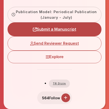
Publication Model: Periodical Publication
(January - July)
Submit a Manuscript
Send Reviewer Request
Explore
TR Dizin
564
Follow