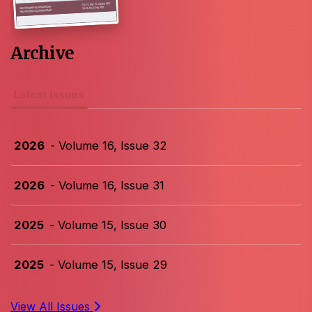
Archive
Latest Issues
2026
- Volume 16, Issue 32
2026
- Volume 16, Issue 31
2025
- Volume 15, Issue 30
2025
- Volume 15, Issue 29
View All Issues