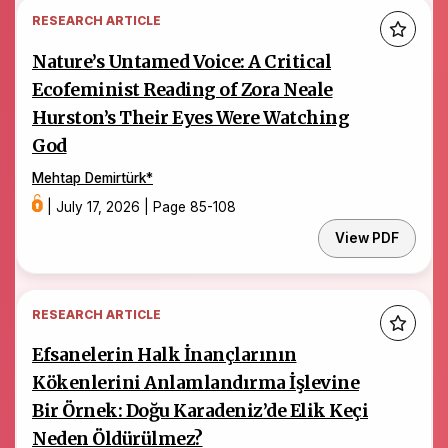
RESEARCH ARTICLE
Nature’s Untamed Voice: A Critical
Ecofeminist Reading of Zora Neale
Hurston’s Their Eyes Were Watching
God
Mehtap Demirtürk
*
|
July 17, 2026
|
Page 85-108
View PDF
RESEARCH ARTICLE
Efsanelerin Halk İnançlarının
Kökenlerini Anlamlandırma İşlevine
Bir Örnek: Doğu Karadeniz’de Elik Keçi
Neden Öldürülmez?