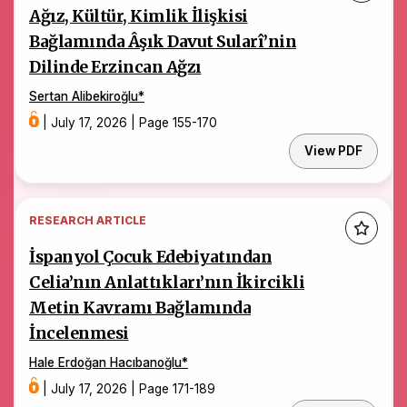
Ağız, Kültür, Kimlik İlişkisi
Bağlamında Âşık Davut Sularî’nin
Dilinde Erzincan Ağzı
Sertan Alibekiroğlu
*
|
July 17, 2026
|
Page 155-170
View PDF
RESEARCH ARTICLE
İspanyol Çocuk Edebiyatından
Celia’nın Anlattıkları’nın İkircikli
Metin Kavramı Bağlamında
İncelenmesi
Hale Erdoğan Hacıbanoğlu
*
|
July 17, 2026
|
Page 171-189