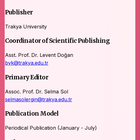
Publisher
Trakya University
Coordinator of Scientific Publishing
Asst. Prof. Dr. Levent Doğan
byk@trakya.edu.tr
Primary Editor
Assoc. Prof. Dr. Selma Sol
selmasolergin@trakya.edu.tr
Publication Model
Periodical Publication (January - July)