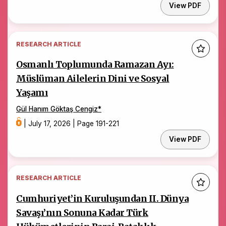
View PDF
RESEARCH ARTICLE
Osmanlı Toplumunda Ramazan Ayı:
Müslüman Ailelerin Dini ve Sosyal
Yaşamı
Gül Hanım Göktaş Cengiz
*
|
July 17, 2026
|
Page 191-221
View PDF
RESEARCH ARTICLE
Cumhuriyet’in Kuruluşundan II. Dünya
Savaşı’nın Sonuna Kadar Türk