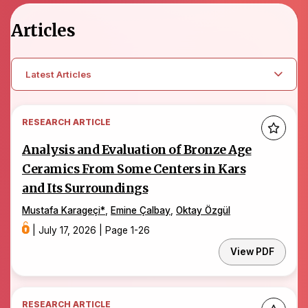
Articles
Latest Articles
RESEARCH ARTICLE
Analysis and Evaluation of Bronze Age
Ceramics From Some Centers in Kars
and Its Surroundings
Mustafa Karageçi
*
,
Emine Çalbay
,
Oktay Özgül
|
July 17, 2026
|
Page 1-26
View PDF
RESEARCH ARTICLE