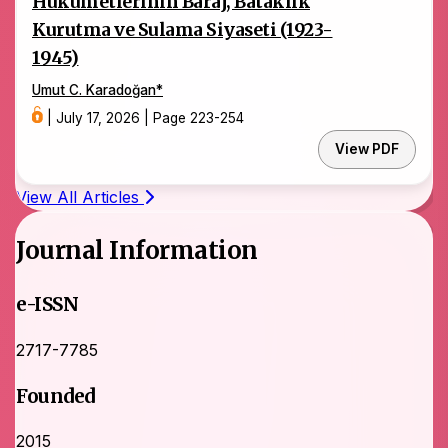
Hükümetlerinin Baraj, Bataklık
Kurutma ve Sulama Siyaseti (1923-
1945)
Umut C. Karadoğan
*
|
July 17, 2026
|
Page 223-254
View PDF
View All Articles
Journal Information
e-ISSN
2717-7785
Founded
2015