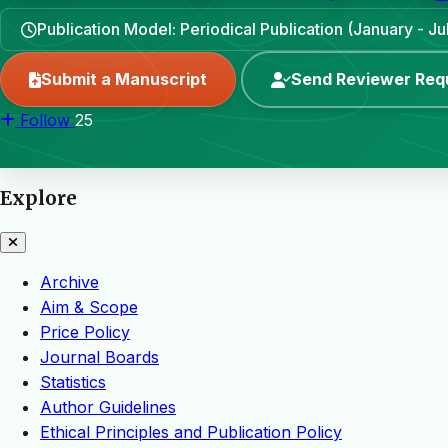
Publication Model: Periodical Publication (January - Ju
Submit a Manuscript
Send Reviewer Req
Follow
25
Explore
Archive
Aim & Scope
Price Policy
Journal Boards
Statistics
Author Guidelines
Ethical Principles and Publication Policy