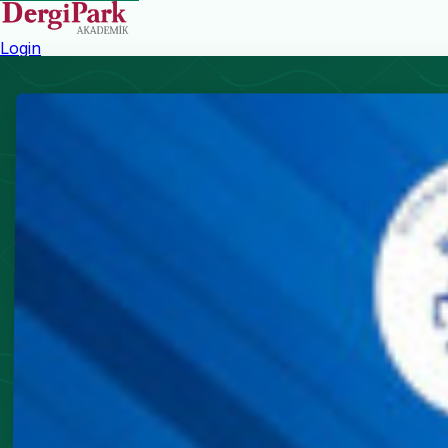
Login