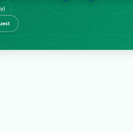
ly)
uest