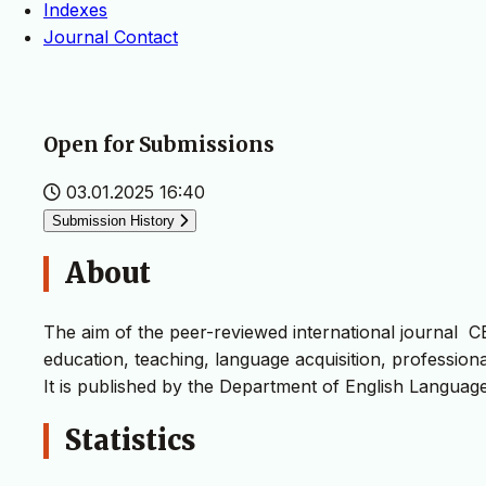
Indexes
Journal Contact
Open for Submissions
03.01.2025 16:40
Submission History
About
The aim of the peer-reviewed international journal CEL
education, teaching, language acquisition, professional 
It is published by the Department of English Languag
Statistics