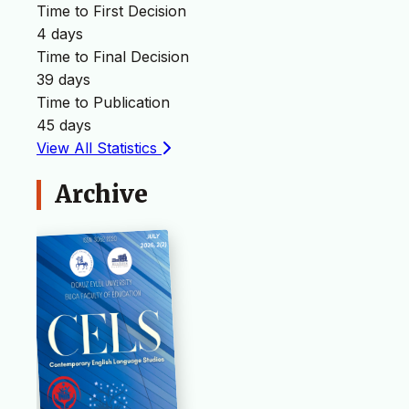
Time to First Decision
4 days
Time to Final Decision
39 days
Time to Publication
45 days
View All Statistics
Archive