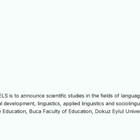
S is to announce scientific studies in the fields of langua
development, linguistics, applied linguistics and sociolingui
e Education, Buca Faculty of Education, Dokuz Eylul Univer