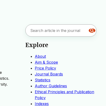
Explore
About
Aim & Scope
Price Policy
ge
Journal Boards
stics.
Statistics
sity.
Author Guidelines
Ethical Principles and Publication
Policy
Indexes