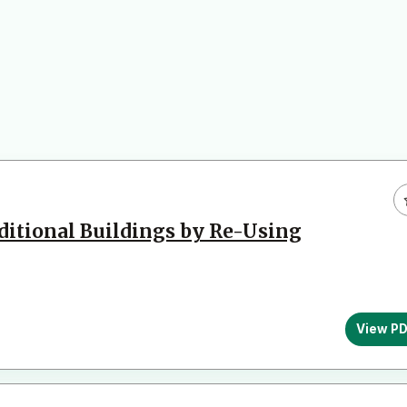
aditional Buildings by Re-Using
View P