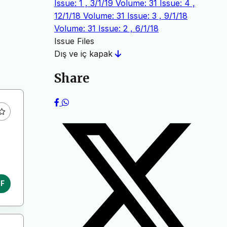
Issue: 1 , 3/1/19
Volume: 31 Issue: 4 ,
12/1/18
Volume: 31 Issue: 3 , 9/1/18
Volume: 31 Issue: 2 , 6/1/18
Issue Files
Dış ve iç kapak
Share
DF