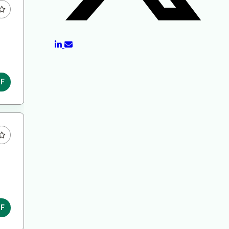
DF
DF