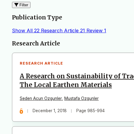
Filter
Publication Type
Show All
22
Research Article
21
Review
1
Articles
Research Article
RESEARCH ARTICLE
A Research on Sustainability of Tr
The Local Earthen Materials
Seden Acun Ozgunler
,
Mustafa Ozgunler
December 1, 2018
Page 985-994