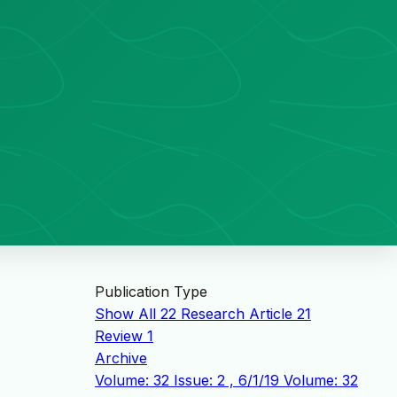
Publication Type
Show All
22
Research Article
21
Review
1
Archive
Volume: 32 Issue: 2 , 6/1/19
Volume: 32