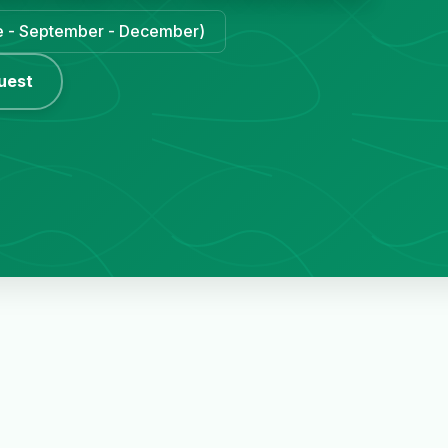
une - September - December)
uest