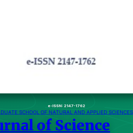
e-ISSN: 2147-1762
ADUATE SCHOOL OF NATURAL AND APPLIED SCIENCES
urnal of Science