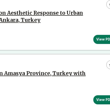
 on Aesthetic Response to Urban
 Ankara, Turkey
View P
 in Amasya Province, Turkey with
View P