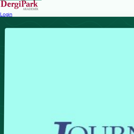
Login