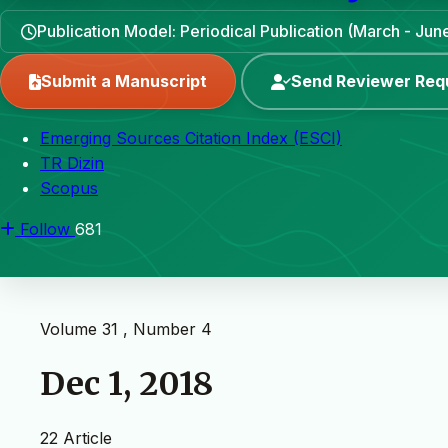
Publication Model: Periodical Publication (March - J
Submit a Manuscript
Send Reviewer Req
Emerging Sources Citation Index (ESCI)
TR Dizin
Scopus
Follow
681
Volume 31 , Number 4
Dec 1, 2018
22 Article