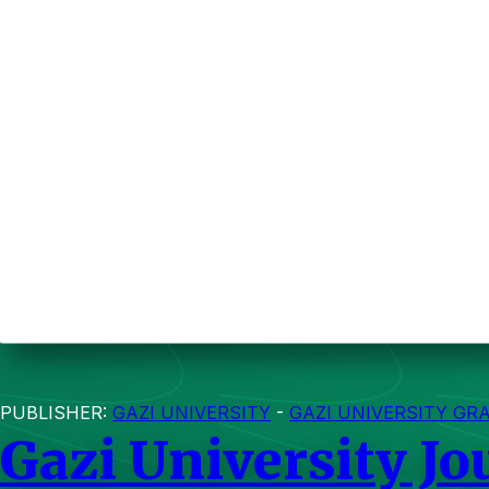
PUBLISHER:
GAZI UNIVERSITY
-
GAZI UNIVERSITY GR
Gazi University Jo