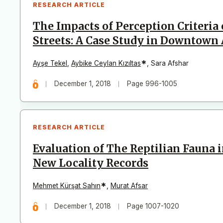
RESEARCH ARTICLE
The Impacts of Perception Criteria
Streets: A Case Study in Downtown
*
Ayşe Tekel
,
Aybike Ceylan Kızıltas
,
Sara Afshar
December 1, 2018
Page 996-1005
RESEARCH ARTICLE
Evaluation of The Reptilian Fauna
New Locality Records
*
Mehmet Kürşat Sahın
,
Murat Afsar
December 1, 2018
Page 1007-1020