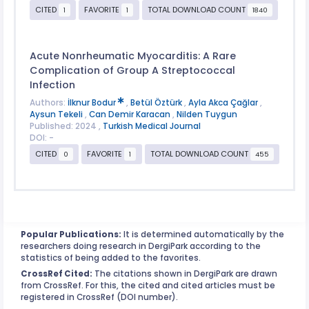
CITED
FAVORITE
TOTAL DOWNLOAD COUNT
1
1
1840
Acute Nonrheumatic Myocarditis: A Rare
Complication of Group A Streptococcal
Infection
Authors:
İlknur Bodur
,
Betül Öztürk
,
Ayla Akca Çağlar
,
Aysun Tekeli
,
Can Demir Karacan
,
Nilden Tuygun
Published: 2024 ,
Turkish Medical Journal
DOI: -
CITED
FAVORITE
TOTAL DOWNLOAD COUNT
0
1
455
Popular Publications:
It is determined automatically by the
researchers doing research in DergiPark according to the
statistics of being added to the favorites.
CrossRef Cited:
The citations shown in DergiPark are drawn
from CrossRef. For this, the cited and cited articles must be
registered in CrossRef (DOI number).