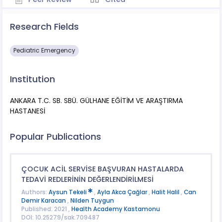
Research Fields
Pediatric Emergency
Institution
ANKARA T.C. SB. SBÜ. GÜLHANE EĞİTİM VE ARAŞTIRMA
HASTANESİ
Popular Publications
ÇOCUK ACİL SERVİSE BAŞVURAN HASTALARDA
TEDAVİ REDLERİNİN DEĞERLENDİRİLMESİ
Authors:
Aysun Tekeli
,
Ayla Akca Çağlar
,
Halit Halil
,
Can
Demir Karacan
,
Nilden Tuygun
Published: 2021 ,
Health Academy Kastamonu
DOI: 10.25279/sak.709487