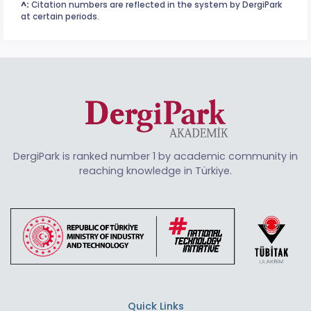
^:
Citation numbers are reflected in the system by DergiPark
at certain periods.
DergiPark is ranked number 1 by academic community in
reaching knowledge in Türkiye.
Quick Links