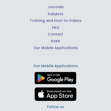
Journals
Subjects
Training and How-to Videos
FAQ
Contact
KVKK
Our Mobile Applications
Our Mobile Applications
Follow us