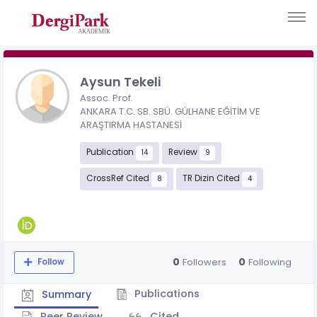
Aysun Tekeli
Assoc. Prof.
ANKARA T.C. SB. SBÜ. GÜLHANE EĞİTİM VE
ARAŞTIRMA HASTANESİ
Publication
Review
14
9
CrossRef Cited
TR Dizin Cited
8
4
0
0
Followers
Following
Follow
Publications
Summary
Peer Review
Cited