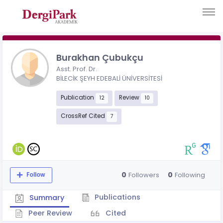
Burakhan Çubukçu
Asst. Prof. Dr.
BİLECİK ŞEYH EDEBALİ ÜNİVERSİTESİ
Publication
Review
12
10
CrossRef Cited
7
0
0
Followers
Following
Follow
Publications
Summary
Peer Review
Cited