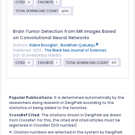
CITED
FAVORITE
0
1
TOTAL DOWNLOAD COUNT
4256
Brain Tumor Detection from MR Images Based
on Convolutional Neural Networks
Authors:
Kübra Bozoğlan
,
Burakhan Çubukçu
Published: 2025 ,
The Black Sea Journal of Sciences
DOI: 10.31466/kfbd.1485913
CITED
FAVORITE
TOTAL DOWNLOAD COUNT
0
1
613
Popular Publications:
It is determined automatically by the
researchers doing research in DergiPark according to the
statistics of being added to the favorites.
CrossRef Cited:
The citations shown in DergiPark are drawn
from CrossRef. For this, the cited and cited articles must be
registered in CrossRef (DOI number).
^:
Citation numbers are reflected in the system by DergiPark