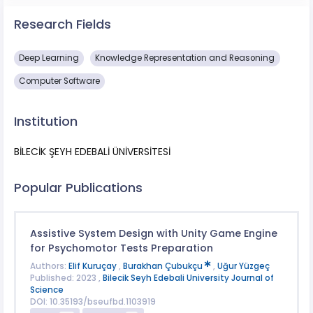
Research Fields
Deep Learning
Knowledge Representation and Reasoning
Computer Software
Institution
BİLECİK ŞEYH EDEBALİ ÜNİVERSİTESİ
Popular Publications
Assistive System Design with Unity Game Engine
for Psychomotor Tests Preparation
Authors:
Elif Kuruçay
,
Burakhan Çubukçu
,
Uğur Yüzgeç
Published: 2023 ,
Bilecik Seyh Edebali University Journal of
Science
DOI: 10.35193/bseufbd.1103919