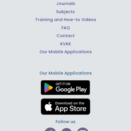
Journals
Subjects
Training and How-to Videos
FAQ
Contact
KVKK
Our Mobile Applications
Our Mobile Applications
Follow us