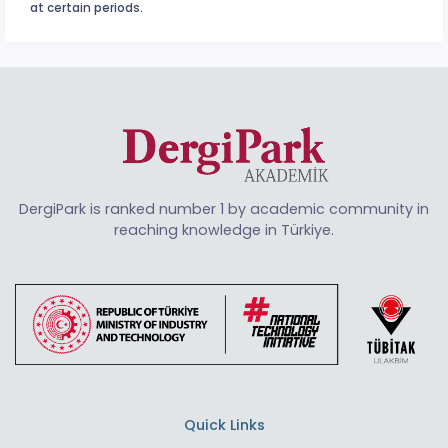
at certain periods.
DergiPark is ranked number 1 by academic community in
reaching knowledge in Türkiye.
Quick Links