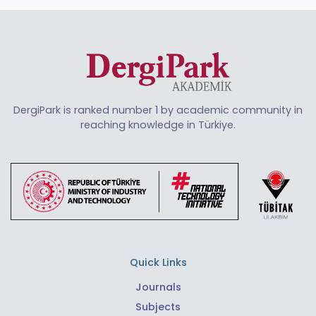
DergiPark is ranked number 1 by academic community in
reaching knowledge in Türkiye.
Quick Links
Journals
Subjects