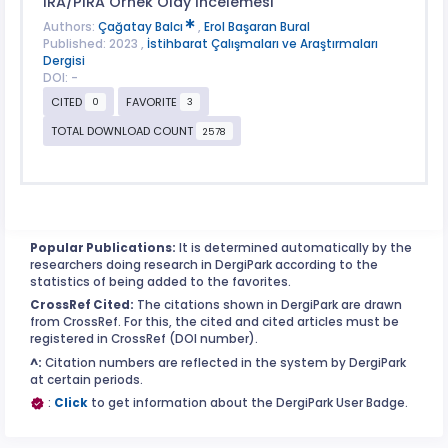
IRA/PIRA Örnek Olay İncelemesi
Authors:
Çağatay Balcı
,
Erol Başaran Bural
Published: 2023 ,
İstihbarat Çalışmaları ve Araştırmaları
Dergisi
DOI: -
CITED
FAVORITE
0
3
TOTAL DOWNLOAD COUNT
2578
Popular Publications:
It is determined automatically by the
researchers doing research in DergiPark according to the
statistics of being added to the favorites.
CrossRef Cited:
The citations shown in DergiPark are drawn
from CrossRef. For this, the cited and cited articles must be
registered in CrossRef (DOI number).
^:
Citation numbers are reflected in the system by DergiPark
at certain periods.
:
Click
to get information about the DergiPark User Badge.