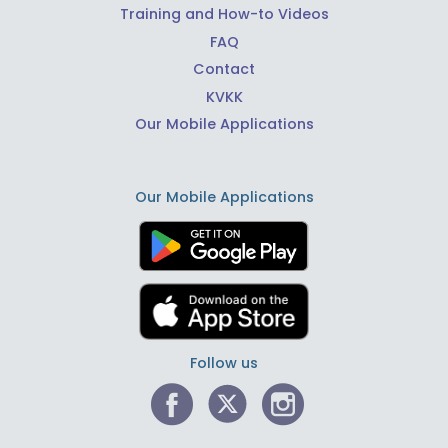
Training and How-to Videos
FAQ
Contact
KVKK
Our Mobile Applications
Our Mobile Applications
Follow us