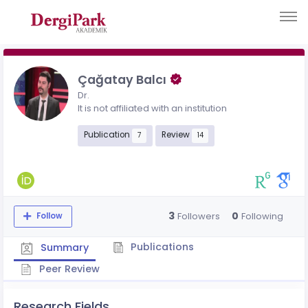
Çağatay Balcı
Dr.
It is not affiliated with an institution
Publication
Review
7
14
3
0
Followers
Following
Follow
Publications
Summary
Peer Review
Research Fields