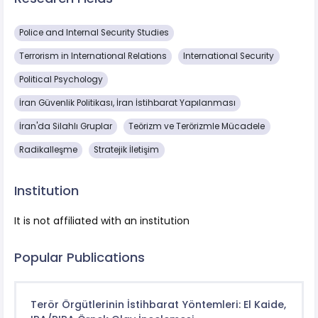
Police and Internal Security Studies
Terrorism in International Relations
International Security
Political Psychology
İran Güvenlik Politikası, İran İstihbarat Yapılanması
İran'da Silahlı Gruplar
Teörizm ve Terörizmle Mücadele
Radikalleşme
Stratejik İletişim
Institution
It is not affiliated with an institution
Popular Publications
Terör Örgütlerinin İstihbarat Yöntemleri: El Kaide,