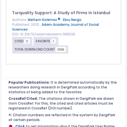
Turquality Support: A Study of Firms in İstanbul
Authors:
Meltem Korkmaz
,
Ebru Nergiz
Published: 2023 ,
Adam Academy Journal of Social
Sciences
DOI: 10.31679/adamakademi.986538
CITED
FAVORITE
0
1
TOTAL DOWNLOAD COUNT
2528
Popular Publications:
It is determined automatically by the
researchers doing research in DergiPark according to the
statistics of being added to the favorites.
CrossRef Cited:
The citations shown in DergiPark are drawn
from CrossRef. For this, the cited and cited articles must be
registered in CrossRef (DOI number).
^:
Citation numbers are reflected in the system by DergiPark
at certain periods.
:
Click
to get information about the DergiPark User Badge.