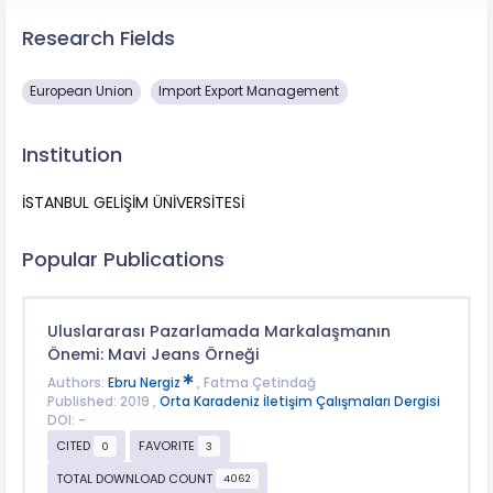
Research Fields
European Union
Import Export Management
Institution
İSTANBUL GELİŞİM ÜNİVERSİTESİ
Popular Publications
Uluslararası Pazarlamada Markalaşmanın
Önemi: Mavi Jeans Örneği
Authors:
Ebru Nergiz
, Fatma Çetindağ
Published: 2019 ,
Orta Karadeniz İletişim Çalışmaları Dergisi
DOI: -
CITED
FAVORITE
0
3
TOTAL DOWNLOAD COUNT
4062