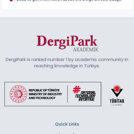
DergiPark is ranked number 1 by academic community in
reaching knowledge in Türkiye.
Quick Links