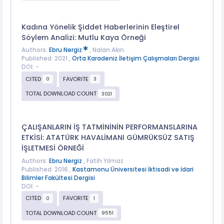
Kadına Yönelik Şiddet Haberlerinin Eleştirel
Söylem Analizi: Mutlu Kaya Örneği
Authors:
Ebru Nergiz
, Nalan Akın
Published: 2021 ,
Orta Karadeniz İletişim Çalışmaları Dergisi
DOI: -
CITED
FAVORITE
0
3
TOTAL DOWNLOAD COUNT
3021
ÇALIŞANLARIN İŞ TATMİNİNİN PERFORMANSLARINA
ETKİSİ: ATATÜRK HAVALİMANI GÜMRÜKSÜZ SATIŞ
İŞLETMESİ ÖRNEĞİ
Authors:
Ebru Nergiz
, Fatih Yılmaz
Published: 2016 ,
Kastamonu Üniversitesi İktisadi ve İdari
Bilimler Fakültesi Dergisi
DOI: -
CITED
FAVORITE
0
1
TOTAL DOWNLOAD COUNT
9551