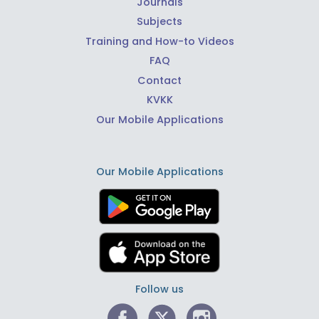
Journals
Subjects
Training and How-to Videos
FAQ
Contact
KVKK
Our Mobile Applications
Our Mobile Applications
Follow us