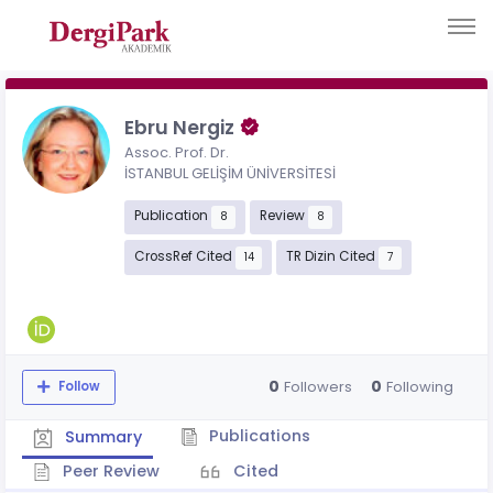
Ebru Nergiz
Assoc. Prof. Dr.
İSTANBUL GELİŞİM ÜNİVERSİTESİ
Publication
Review
8
8
CrossRef Cited
TR Dizin Cited
14
7
0
0
Followers
Following
Follow
Publications
Summary
Peer Review
Cited