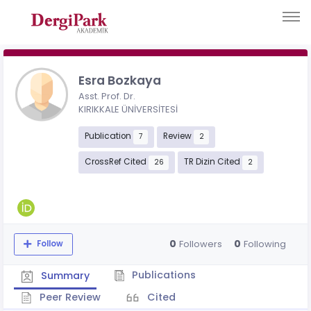
Esra Bozkaya
Asst. Prof. Dr.
KIRIKKALE ÜNİVERSİTESİ
Publication
Review
7
2
CrossRef Cited
TR Dizin Cited
26
2
0
0
Followers
Following
Follow
Publications
Summary
Peer Review
Cited