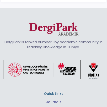
DergiPark is ranked number 1 by academic community in
reaching knowledge in Türkiye.
Quick Links
Journals