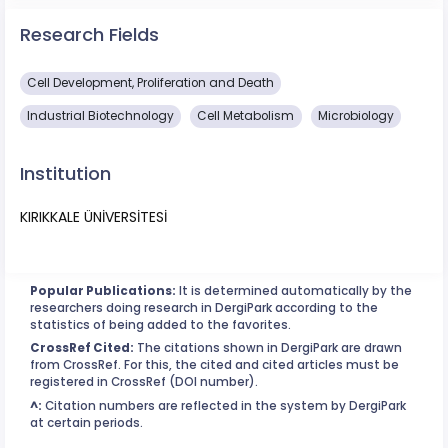
Research Fields
Cell Development, Proliferation and Death
Industrial Biotechnology
Cell Metabolism
Microbiology
Institution
KIRIKKALE ÜNİVERSİTESİ
Popular Publications:
It is determined automatically by the
researchers doing research in DergiPark according to the
statistics of being added to the favorites.
CrossRef Cited:
The citations shown in DergiPark are drawn
from CrossRef. For this, the cited and cited articles must be
registered in CrossRef (DOI number).
^:
Citation numbers are reflected in the system by DergiPark
at certain periods.