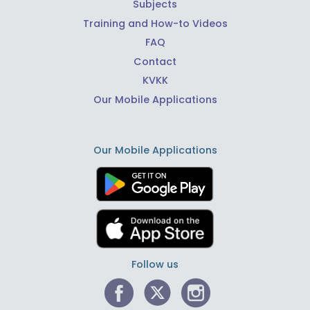
Subjects
Training and How-to Videos
FAQ
Contact
KVKK
Our Mobile Applications
Our Mobile Applications
Follow us