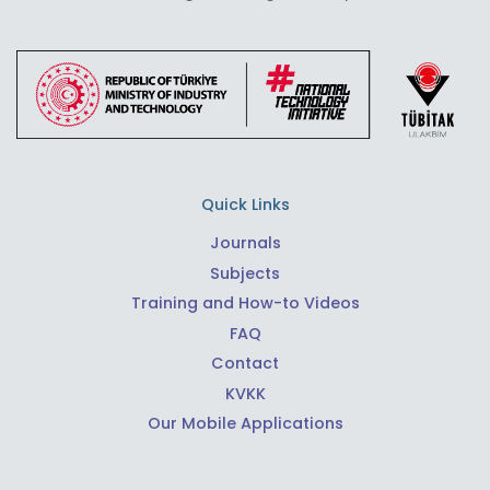
Quick Links
Journals
Subjects
Training and How-to Videos
FAQ
Contact
KVKK
Our Mobile Applications