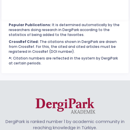
Popular Publications:
It is determined automatically by the
researchers doing research in DergiPark according to the
statistics of being added to the favorites.
CrossRef Cited:
The citations shown in DergiPark are drawn
from CrossRef. For this, the cited and cited articles must be
registered in CrossRef (DOI number).
^:
Citation numbers are reflected in the system by DergiPark
at certain periods.
DergiPark is ranked number 1 by academic community in
reaching knowledge in Türkiye.