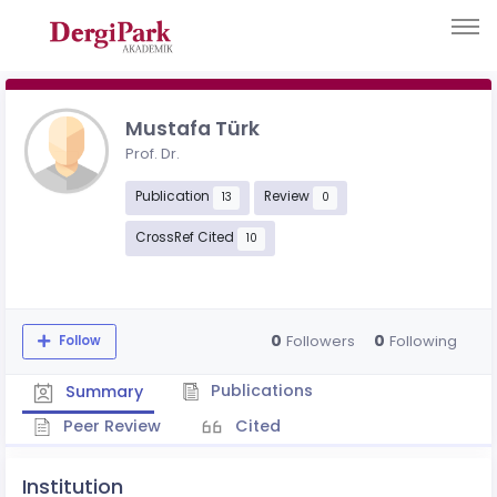
Mustafa Türk
Prof. Dr.
Publication
Review
13
0
CrossRef Cited
10
0
0
Followers
Following
Follow
Publications
Summary
Peer Review
Cited
Institution