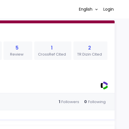
English
Login
5
1
2
Review
CrossRef Cited
TR Dizin Cited
1
0
Followers
Following