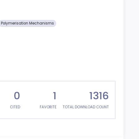
Polymerisation Mechanisms
0
1
1316
CITED
FAVORITE
TOTAL DOWNLOAD COUNT