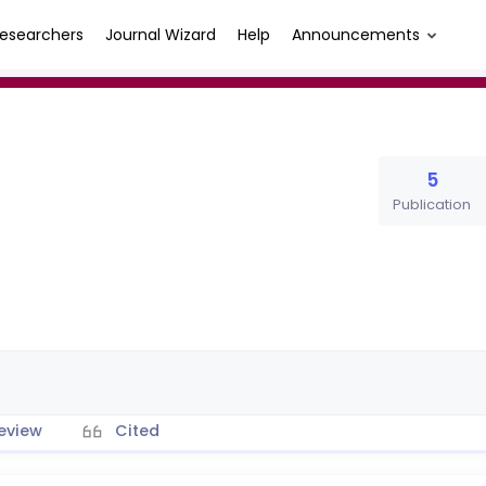
esearchers
Journal Wizard
Help
Announcements
5
Publication
eview
Cited