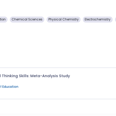
tion
Chemical Sciences
Physical Chemistry
Electrochemistry
 Thinking Skills: Meta-Analysis Study
of Education