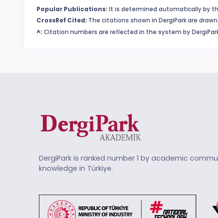
Popular Publications:
It is determined automatically by th
CrossRef Cited:
The citations shown in DergiPark are drawn 
^:
Citation numbers are reflected in the system by DergiPark
DergiPark is ranked number 1 by academic commun
knowledge in Türkiye.