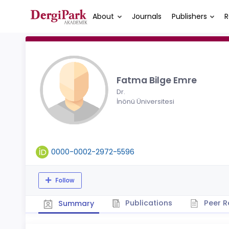
About
Journals
Publishers
R
Fatma Bilge Emre
Dr.
İnönü Üniversitesi
0000-0002-2972-5596
Follow
Publications
Peer R
Summary