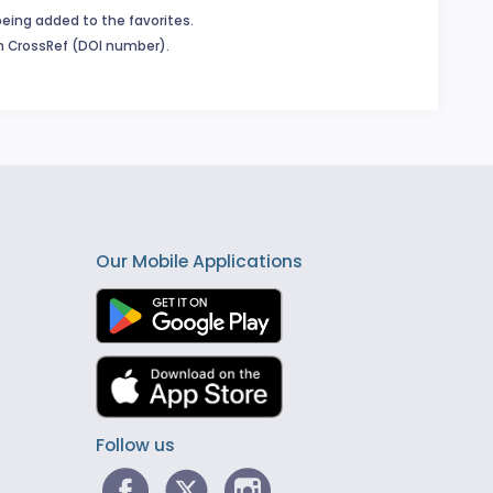
being added to the favorites.
in CrossRef (DOI number).
Our Mobile Applications
Follow us