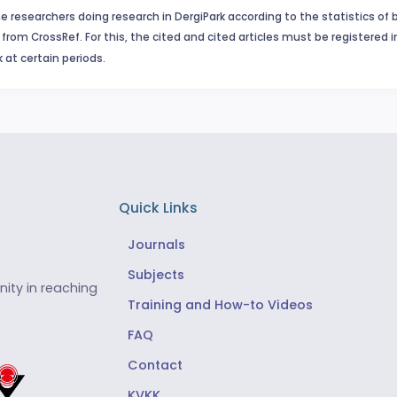
e researchers doing research in DergiPark according to the statistics of 
from CrossRef. For this, the cited and cited articles must be registered 
 at certain periods.
Quick Links
Journals
Subjects
ity in reaching
Training and How-to Videos
FAQ
Contact
KVKK