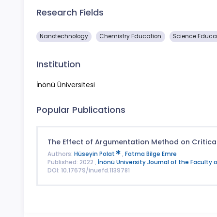
Research Fields
Nanotechnology
Chemistry Education
Science Educa
Institution
İnönü Üniversitesi
Popular Publications
The Effect of Argumentation Method on Critical
Authors:
Hüseyin Polat
,
Fatma Bilge Emre
Published: 2022 ,
İnönü University Journal of the Faculty 
DOI: 10.17679/inuefd.1139781