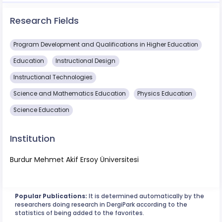
Research Fields
Program Development and Qualifications in Higher Education
Education
Instructional Design
Instructional Technologies
Science and Mathematics Education
Physics Education
Science Education
Institution
Burdur Mehmet Akif Ersoy Üniversitesi
Popular Publications:
It is determined automatically by the
researchers doing research in DergiPark according to the
statistics of being added to the favorites.