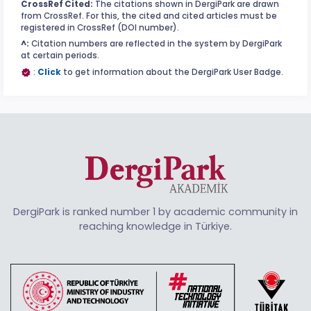
CrossRef Cited:
The citations shown in DergiPark are drawn
from CrossRef. For this, the cited and cited articles must be
registered in CrossRef (DOI number).
^:
Citation numbers are reflected in the system by DergiPark
at certain periods.
:
Click
to get information about the DergiPark User Badge.
DergiPark is ranked number 1 by academic community in
reaching knowledge in Türkiye.