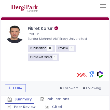
Fikret Korur
Prof. Dr.
Burdur Mehmet Akif Ersoy Üniversitesi
Publication
Review
8
3
CrossRef Cited
1
0
0
Followers
Following
Follow
Publications
Summary
Peer Review
Cited