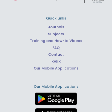
Quick Links
Journals
Subjects
Training and How-to Videos
FAQ
Contact
KVKK
Our Mobile Applications
Our Mobile Applications