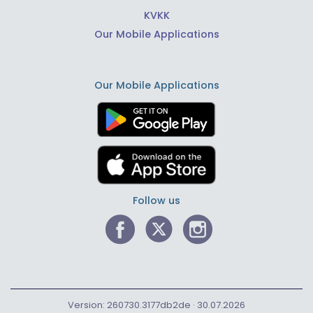
KVKK
Our Mobile Applications
Our Mobile Applications
Follow us
Version: 260730.3177db2de · 30.07.2026