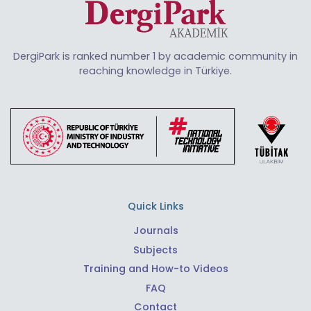
DergiPark is ranked number 1 by academic community in
reaching knowledge in Türkiye.
Quick Links
Journals
Subjects
Training and How-to Videos
FAQ
Contact