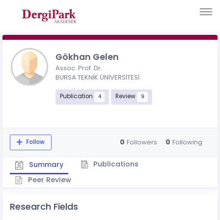
Gökhan Gelen
Assoc. Prof. Dr.
BURSA TEKNİK ÜNİVERSİTESİ
Publication
Review
4
9
0
0
Followers
Following
Follow
Publications
Summary
Peer Review
Research Fields