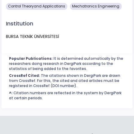
Control Theoryand Applications
Mechatronics Engineering
Institution
BURSA TEKNİK ÜNİVERSİTESİ
Popular Publications:
It is determined automatically by the
researchers doing research in DergiPark according to the
statistics of being added to the favorites.
CrossRef Cited:
The citations shown in DergiPark are drawn
from CrossRef. For this, the cited and cited articles must be
registered in CrossRef (DOI number).
^:
Citation numbers are reflected in the system by DergiPark
at certain periods.