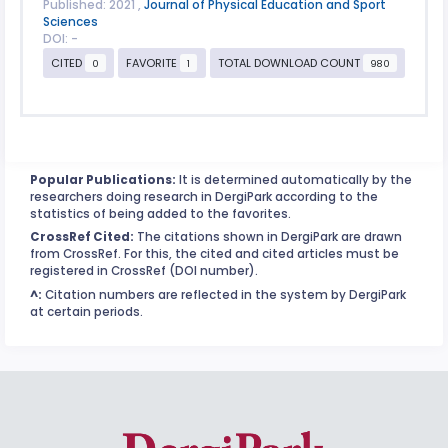
Published: 2021 ,
Journal of Physical Education and Sport
Sciences
DOI: -
CITED
FAVORITE
TOTAL DOWNLOAD COUNT
0
1
980
Popular Publications:
It is determined automatically by the
researchers doing research in DergiPark according to the
statistics of being added to the favorites.
CrossRef Cited:
The citations shown in DergiPark are drawn
from CrossRef. For this, the cited and cited articles must be
registered in CrossRef (DOI number).
^:
Citation numbers are reflected in the system by DergiPark
at certain periods.