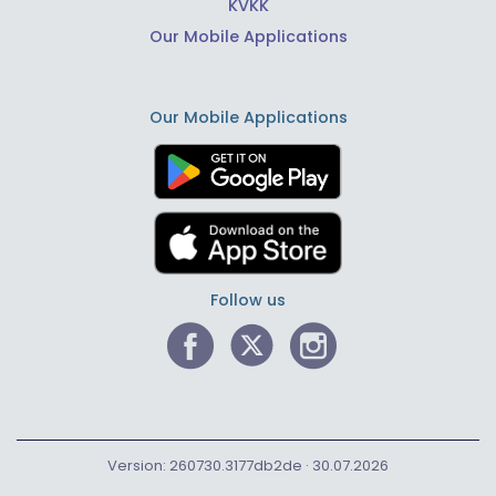
KVKK
Our Mobile Applications
Our Mobile Applications
Follow us
Version: 260730.3177db2de · 30.07.2026