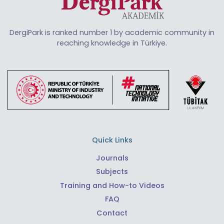
DergiPark is ranked number 1 by academic community in
reaching knowledge in Türkiye.
Quick Links
Journals
Subjects
Training and How-to Videos
FAQ
Contact