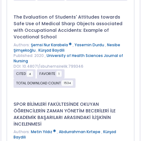
The Evaluation of Students' Attitudes towards
Safe Use of Medical Sharp Objects associated
with Occupational Accidents: Example of
Vocational School
Authors:
Şemsi Nur Karabela
,
Yasemin Durdu
,
Nesibe
Şimşekoğlu
,
Kürşad Baydili
Published: 2020 ,
University of Health Sciences Journal of
Nursing
DOI: 10.48071/sbuhemsirelik.799346
CITED
FAVORITE
4
1
TOTAL DOWNLOAD COUNT
1534
SPOR BİLİMLERİ FAKÜLTESİNDE OKUYAN
ÖĞRENCİLERİN ZAMAN YÖNETİM BECERİLERİ İLE
AKADEMİK BAŞARILARI ARASINDAKİ İLİŞKİNİN
İNCELENMESİ
Authors:
Metin Yıldız
,
Abdurrahman Kırtepe
,
Kürşad
Baydili