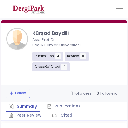
Kürşad Baydili
Asst. Prof. Dr.
Sağlık Bilimleri Üniversitesi
Publication
Review
4
0
CrossRef Cited
4
1
0
Followers
Following
Follow
Publications
Summary
Peer Review
Cited