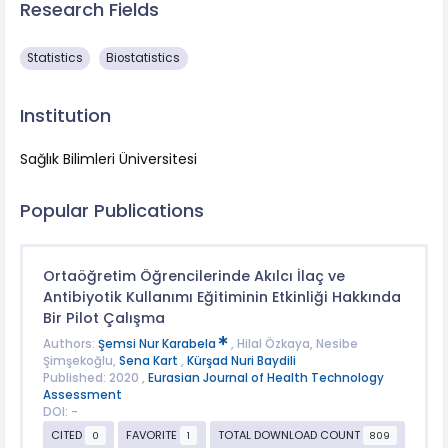
Research Fields
Statistics
Biostatistics
Institution
Sağlık Bilimleri Üniversitesi
Popular Publications
Ortaöğretim Öğrencilerinde Akılcı İlaç ve
Antibiyotik Kullanımı Eğitiminin Etkinliği Hakkında
Bir Pilot Çalışma
Authors:
Şemsi Nur Karabela
, Hilal Özkaya, Nesibe
Şimşekoğlu,
Sena Kart
,
Kürşad Nuri Baydili
Published: 2020 ,
Eurasian Journal of Health Technology
Assessment
DOI: -
CITED
FAVORITE
TOTAL DOWNLOAD COUNT
0
1
809