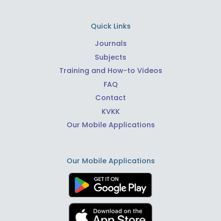
Quick Links
Journals
Subjects
Training and How-to Videos
FAQ
Contact
KVKK
Our Mobile Applications
Our Mobile Applications