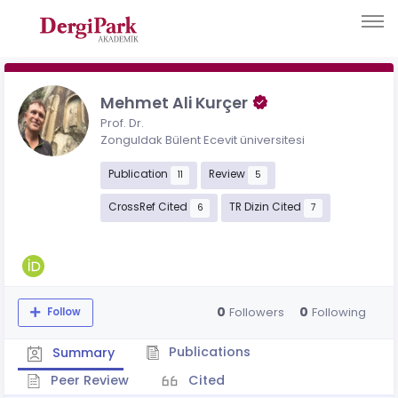
Mehmet Ali Kurçer
Prof. Dr.
Zonguldak Bülent Ecevit üniversitesi
Publication
Review
11
5
CrossRef Cited
TR Dizin Cited
6
7
0
0
Followers
Following
Follow
Publications
Summary
Peer Review
Cited