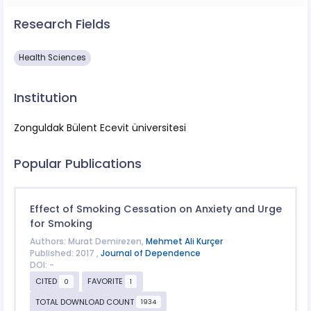
Research Fields
Health Sciences
Institution
Zonguldak Bülent Ecevit üniversitesi
Popular Publications
Effect of Smoking Cessation on Anxiety and Urge
for Smoking
Authors: Murat Demirezen,
Mehmet Ali Kurçer
Published: 2017 ,
Journal of Dependence
DOI: -
CITED
FAVORITE
0
1
TOTAL DOWNLOAD COUNT
1934