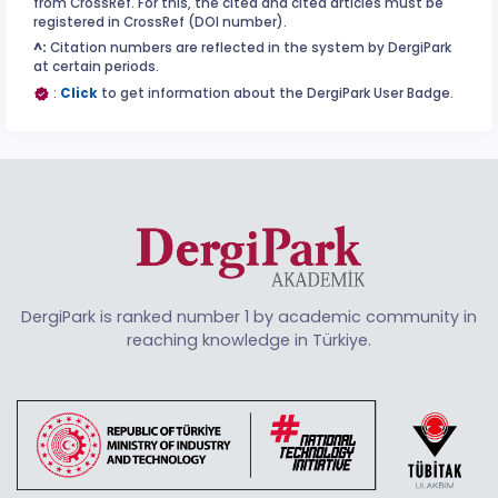
from CrossRef. For this, the cited and cited articles must be
registered in CrossRef (DOI number).
^:
Citation numbers are reflected in the system by DergiPark
at certain periods.
:
Click
to get information about the DergiPark User Badge.
DergiPark is ranked number 1 by academic community in
reaching knowledge in Türkiye.