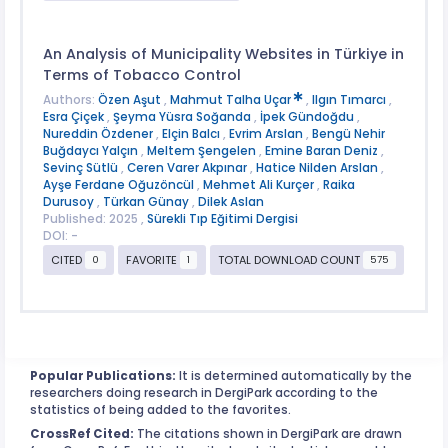
An Analysis of Municipality Websites in Türkiye in
Terms of Tobacco Control
Authors:
Özen Aşut
,
Mahmut Talha Uçar
,
Ilgın Tımarcı
,
Esra Çiçek
,
Şeyma Yüsra Soğanda
,
İpek Gündoğdu
,
Nureddin Özdener
,
Elçin Balcı
,
Evrim Arslan
,
Bengü Nehir
Buğdaycı Yalçın
,
Meltem Şengelen
,
Emine Baran Deniz
,
Sevinç Sütlü
,
Ceren Varer Akpınar
,
Hatice Nilden Arslan
,
Ayşe Ferdane Oğuzöncül
,
Mehmet Ali Kurçer
,
Raika
Durusoy
,
Türkan Günay
,
Dilek Aslan
Published: 2025 ,
Sürekli Tıp Eğitimi Dergisi
DOI: -
CITED
FAVORITE
TOTAL DOWNLOAD COUNT
0
1
575
Popular Publications:
It is determined automatically by the
researchers doing research in DergiPark according to the
statistics of being added to the favorites.
CrossRef Cited:
The citations shown in DergiPark are drawn