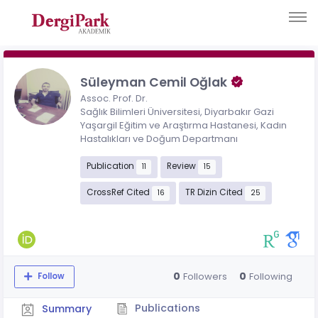
Süleyman Cemil Oğlak
Assoc. Prof. Dr.
Sağlık Bilimleri Üniversitesi, Diyarbakır Gazi
Yaşargil Eğitim ve Araştırma Hastanesi, Kadın
Hastalıkları ve Doğum Departmanı
Publication
Review
11
15
CrossRef Cited
TR Dizin Cited
16
25
0
0
Followers
Following
Follow
Publications
Summary