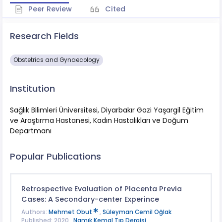
Peer Review
Cited
Research Fields
Obstetrics and Gynaecology
Institution
Sağlık Bilimleri Üniversitesi, Diyarbakır Gazi Yaşargil Eğitim
ve Araştırma Hastanesi, Kadın Hastalıkları ve Doğum
Departmanı
Popular Publications
Retrospective Evaluation of Placenta Previa
Cases: A Secondary-center Experince
Authors:
Mehmet Obut
,
Süleyman Cemil Oğlak
Published: 2020 ,
Namık Kemal Tıp Dergisi