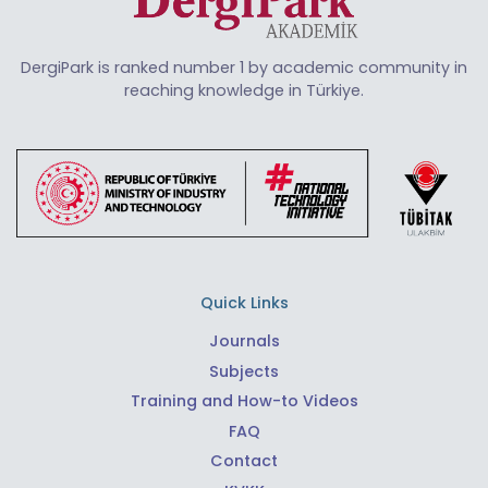
DergiPark is ranked number 1 by academic community in
reaching knowledge in Türkiye.
Quick Links
Journals
Subjects
Training and How-to Videos
FAQ
Contact