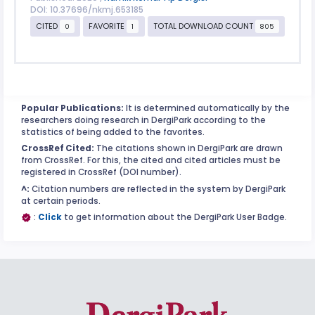
DOI: 10.37696/nkmj.653185
CITED
FAVORITE
TOTAL DOWNLOAD COUNT
0
1
805
Popular Publications:
It is determined automatically by the
researchers doing research in DergiPark according to the
statistics of being added to the favorites.
CrossRef Cited:
The citations shown in DergiPark are drawn
from CrossRef. For this, the cited and cited articles must be
registered in CrossRef (DOI number).
^:
Citation numbers are reflected in the system by DergiPark
at certain periods.
:
Click
to get information about the DergiPark User Badge.