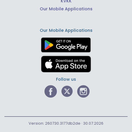
KVKK
Our Mobile Applications
Our Mobile Applications
Follow us
Version: 260730.3177db2de · 30.07.2026