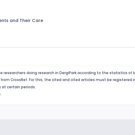
ents and Their Care
e researchers doing research in DergiPark according to the statistics of 
from CrossRef. For this, the cited and cited articles must be registered 
 at certain periods.
.