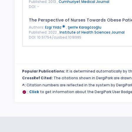
Published: 2013 ,
Cumhuriyet Medical Journal
DOI: -
The Perspective of Nurses Towards Obese Pati
Authors:
Ezgi Yıldız
,
Şerife Karagözoğlu
Published: 2022 ,
Instıtute of Health Sciences Journal
DOI: 10.51754/cusbed.1018985
Popular Publications:
It is determined automatically by th
CrossRef Cited:
The citations shown in DergiPark are drawn 
^:
Citation numbers are reflected in the system by DergiPark
:
Click
to get information about the DergiPark User Badge