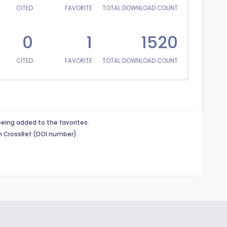
CITED
FAVORITE
TOTAL DOWNLOAD COUNT
0
1
1520
CITED
FAVORITE
TOTAL DOWNLOAD COUNT
being added to the favorites.
in CrossRef (DOI number).