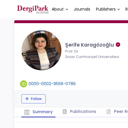
About
Journals
Publishers
R
Şerife Karagözoğlu
Prof. Dr.
Sivas Cumhuriyet Üniversitesi
0000-0002-9558-0786
Follow
Publications
Peer R
Summary