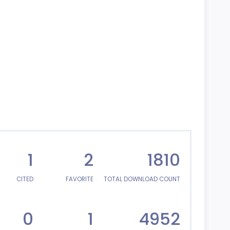
1
2
1810
CITED
FAVORITE
TOTAL DOWNLOAD COUNT
0
1
4952