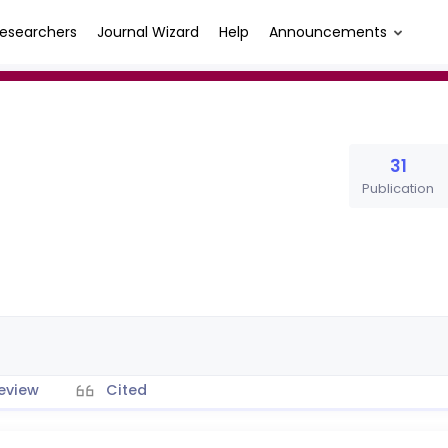
esearchers
Journal Wizard
Help
Announcements
31
Publication
eview
Cited