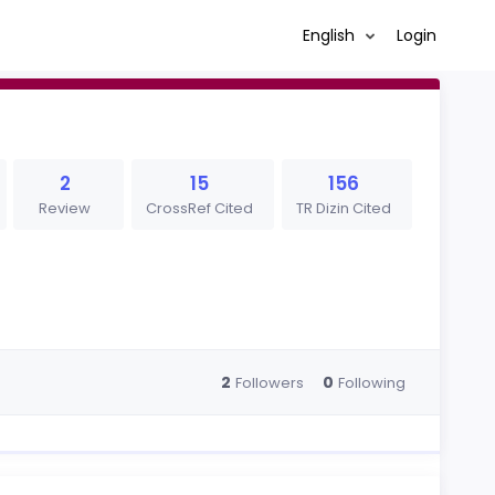
English
Login
2
15
156
Review
CrossRef Cited
TR Dizin Cited
2
0
Followers
Following