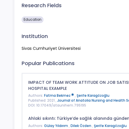
Research Fields
Education
Institution
Sivas Cumhuriyet Üniversitesi
Popular Publications
IMPACT OF TEAM WORK ATTITUDE ON JOB SATISF
HOSPITAL EXAMPLE
Authors:
Fatma Bekmez
,
Şerife Karagözoğlu
Published: 2021 ,
Journal of Anatolia Nursing and Health 
DOI: 10.17049/ataunihem.795195
Ahlaki sıkıntı: Türkiye’de sağlık alanında günd
Authors:
Gülay Yıldırım
,
Dilek Özden
,
Şerife Karagözoğlu