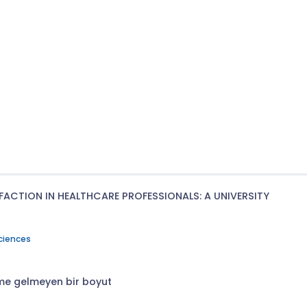
ACTION IN HEALTHCARE PROFESSIONALS: A UNIVERSITY
Sciences
eme gelmeyen bir boyut