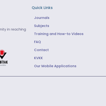
Quick Links
Journals
Subjects
ity in reaching
Training and How-to Videos
FAQ
Contact
KVKK
Our Mobile Applications