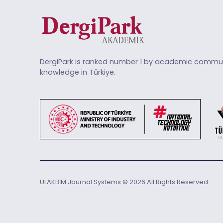
DergiPark is ranked number 1 by academic commun
knowledge in Türkiye.
ULAKBİM Journal Systems © 2026 All Rights Reserved.