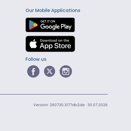
Our Mobile Applications
Follow us
Version: 260730.3177db2de · 30.07.2026