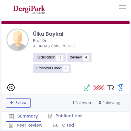
Ülkü Baykal
Prof. Dr.
ALTINBAŞ ÜNİVERSİTESİ
Publication
Review
16
4
CrossRef Cited
7
1
0
Followers
Following
Follow
Publications
Summary
Peer Review
Cited