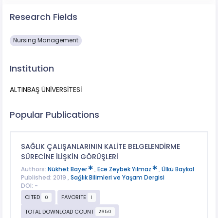
Research Fields
Nursing Management
Institution
ALTINBAŞ ÜNİVERSİTESİ
Popular Publications
SAĞLIK ÇALIŞANLARININ KALİTE BELGELENDİRME
SÜRECİNE İLİŞKİN GÖRÜŞLERİ
Authors:
Nükhet Bayer
,
Ece Zeybek Yılmaz
,
Ülkü Baykal
Published: 2019 ,
Sağlık Bilimleri ve Yaşam Dergisi
DOI: -
CITED
FAVORITE
0
1
TOTAL DOWNLOAD COUNT
2650