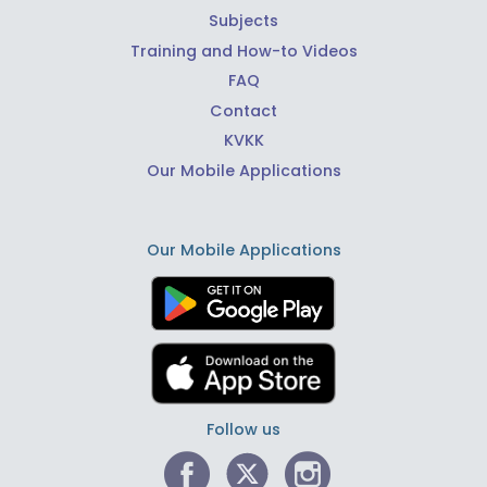
Subjects
Training and How-to Videos
FAQ
Contact
KVKK
Our Mobile Applications
Our Mobile Applications
Follow us