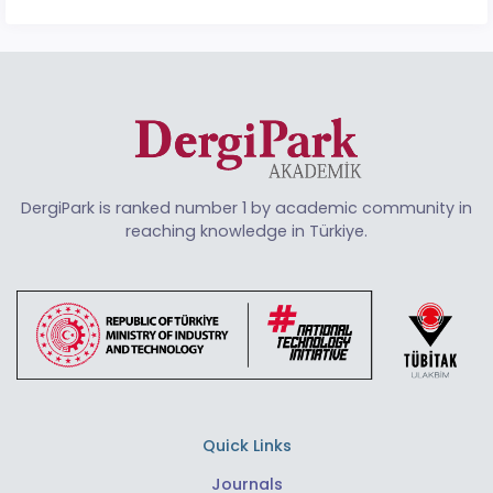
DergiPark is ranked number 1 by academic community in
reaching knowledge in Türkiye.
Quick Links
Journals