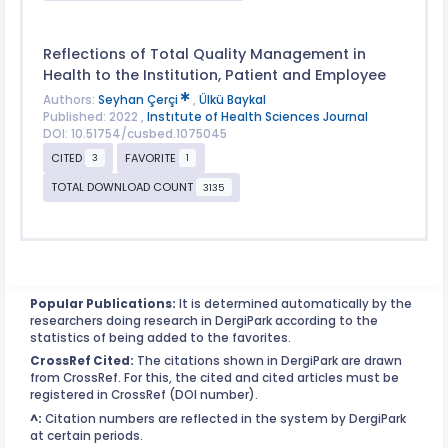
Reflections of Total Quality Management in
Health to the Institution, Patient and Employee
Authors:
Seyhan Çerçi
,
Ülkü Baykal
Published: 2022 ,
Instıtute of Health Sciences Journal
DOI: 10.51754/cusbed.1075045
CITED
FAVORITE
3
1
TOTAL DOWNLOAD COUNT
3135
Popular Publications:
It is determined automatically by the
researchers doing research in DergiPark according to the
statistics of being added to the favorites.
CrossRef Cited:
The citations shown in DergiPark are drawn
from CrossRef. For this, the cited and cited articles must be
registered in CrossRef (DOI number).
^:
Citation numbers are reflected in the system by DergiPark
at certain periods.