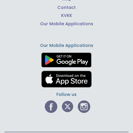
Contact
KVKK
Our Mobile Applications
Our Mobile Applications
Follow us