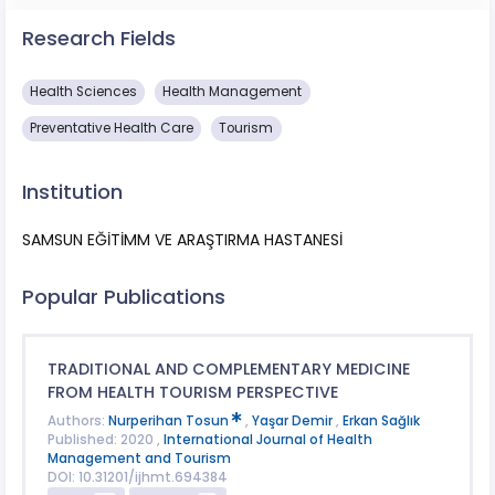
Research Fields
Health Sciences
Health Management
Preventative Health Care
Tourism
Institution
SAMSUN EĞİTİMM VE ARAŞTIRMA HASTANESİ
Popular Publications
TRADITIONAL AND COMPLEMENTARY MEDICINE
FROM HEALTH TOURISM PERSPECTIVE
Authors:
Nurperihan Tosun
,
Yaşar Demir
,
Erkan Sağlık
Published: 2020 ,
International Journal of Health
Management and Tourism
DOI: 10.31201/ijhmt.694384