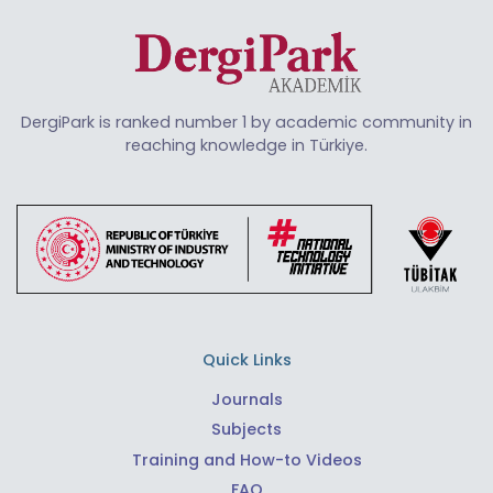
DergiPark is ranked number 1 by academic community in
reaching knowledge in Türkiye.
Quick Links
Journals
Subjects
Training and How-to Videos
FAQ