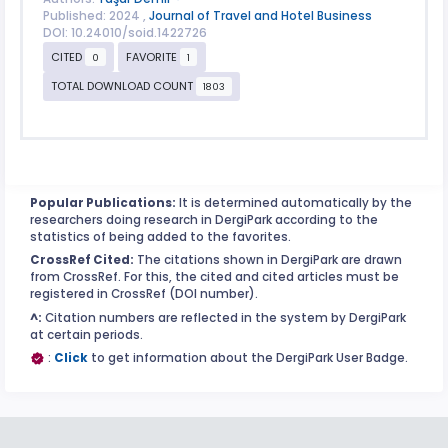
Published: 2024 ,
Journal of Travel and Hotel Business
DOI: 10.24010/soid.1422726
CITED
FAVORITE
0
1
TOTAL DOWNLOAD COUNT
1803
Popular Publications:
It is determined automatically by the
researchers doing research in DergiPark according to the
statistics of being added to the favorites.
CrossRef Cited:
The citations shown in DergiPark are drawn
from CrossRef. For this, the cited and cited articles must be
registered in CrossRef (DOI number).
^:
Citation numbers are reflected in the system by DergiPark
at certain periods.
:
Click
to get information about the DergiPark User Badge.