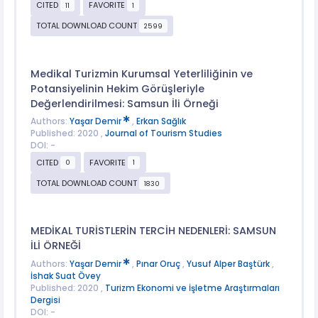
CITED
FAVORITE
11
1
TOTAL DOWNLOAD COUNT
2599
Medikal Turizmin Kurumsal Yeterliliğinin ve
Potansiyelinin Hekim Görüşleriyle
Değerlendirilmesi: Samsun İli Örneği
Authors:
Yaşar Demir
,
Erkan Sağlık
Published: 2020 ,
Journal of Tourism Studies
DOI: -
CITED
FAVORITE
0
1
TOTAL DOWNLOAD COUNT
1830
MEDİKAL TURİSTLERİN TERCİH NEDENLERİ: SAMSUN
İLİ ÖRNEĞİ
Authors:
Yaşar Demir
,
Pınar Oruç
,
Yusuf Alper Baştürk
,
İshak Suat Övey
Published: 2020 ,
Turizm Ekonomi ve İşletme Araştırmaları
Dergisi
DOI: -