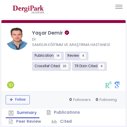
Yaşar Demir
Dr.
SAMSUN EĞİTİMM VE ARAŞTIRMA HASTANESİ
Publication
Review
14
4
CrossRef Cited
TR Dizin Cited
33
4
0
0
Followers
Following
Follow
Publications
Summary
Peer Review
Cited