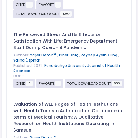
CITED
FAVORITE
0
1
TOTAL DOWNLOAD COUNT
2397
The Perceived Stress And Its Effects on
Satisfaction With Life: Emergency Department
Staff During Covid-19 Pandemic
Authors:
Yaşar Demir
,
Pınar Oruç
,
Zeynep Aydın Kılınç
,
Saliha Özpınar
Published: 2021 ,
Fenerbahçe University Journal of Health
Sciences
DOI: -
CITED
FAVORITE
TOTAL DOWNLOAD COUNT
0
1
853
Evaluation of WEB Pages of Health Institutions
with Health Tourism Authorization Certificate in
terms of Medical Tourism: A Qualitative
Research on Health Institutions Operating in
Samsun
Authors:
Yaşar Demir