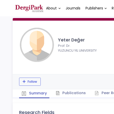
About
Journals
Publishers
R
Yeter Değer
Prof. Dr.
YUZUNCU YIL UNIVERSITY
Follow
Publications
Peer R
Summary
Research Fields