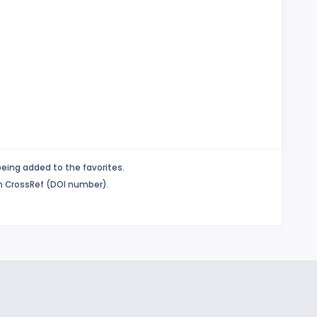
being added to the favorites.
in CrossRef (DOI number).