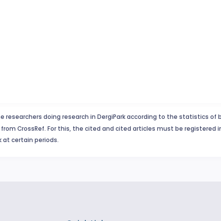
e researchers doing research in DergiPark according to the statistics of 
from CrossRef. For this, the cited and cited articles must be registered 
 at certain periods.