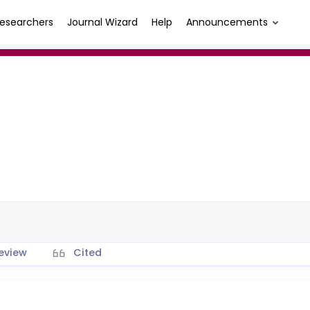
esearchers
Journal Wizard
Help
Announcements
eview
Cited