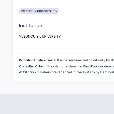
Veterinary Biochemistry
Institution
YUZUNCU YIL UNIVERSITY
Popular Publications:
It is determined automatically by th
CrossRef Cited:
The citations shown in DergiPark are drawn 
^:
Citation numbers are reflected in the system by DergiPark