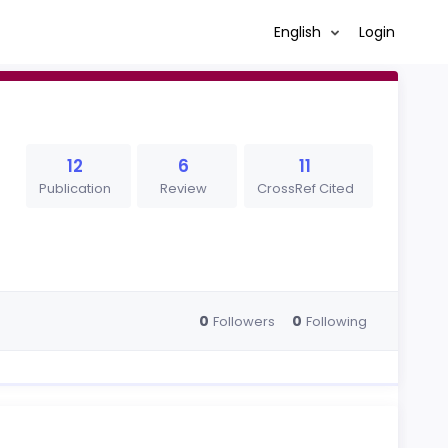
English
Login
12
6
11
Publication
Review
CrossRef Cited
0
0
Followers
Following