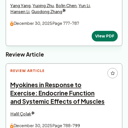
Yang Yang
,
Yuping Zhu
,
Bolin Chen
,
Yun Li
,
*
Hansen Li
,
Guodong Zhang
December 30, 2025
Page 777-787
View PDF
Review Article
REVIEW ARTICLE
Myokines in Response to
Exercise: Endocrine Function
and Systemic Effects of Muscles
*
Halil Çolak
December 30, 2025
Page 788-799