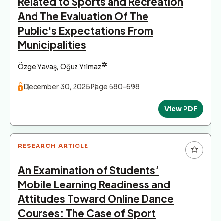
Related to Sports and Recreation
And The Evaluation Of The
Public's Expectations From
Municipalities
*
Özge Yavaş
,
Oğuz Yılmaz
December 30, 2025
Page 680-698
View PDF
RESEARCH ARTICLE
An Examination of Students’
Mobile Learning Readiness and
Attitudes Toward Online Dance
Courses: The Case of Sport