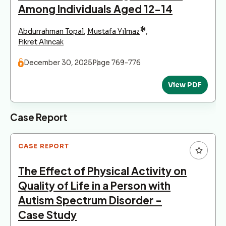
Among Individuals Aged 12-14
*
Abdurrahman Topal
,
Mustafa Yılmaz
,
Fikret Alıncak
December 30, 2025
Page 769-776
View PDF
Case Report
CASE REPORT
The Effect of Physical Activity on
Quality of Life in a Person with
Autism Spectrum Disorder -
Case Study