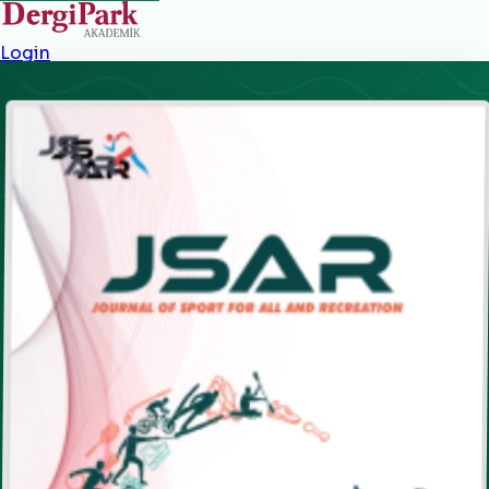
Login