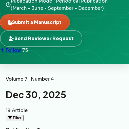
Publication Model: Periodical Publication
(March - June - September - December)
Submit a Manuscript
Send Reviewer Request
Follow
75
Volume 7 , Number 4
Dec 30, 2025
19 Article
Filter