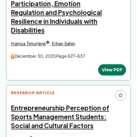
Participation, Emotion
Regulation and Psychological
Resilience in Individuals with
Disabilities
*
Hamza Timurlenk
,
Erhan Şahin
December 30, 2025
Page 627-637
View PDF
RESEARCH ARTICLE
Entrepreneurship Perception of
Sports Management Students:
Social and Cultural Factors