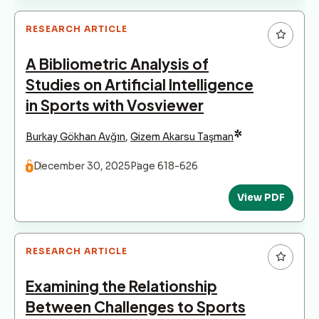
RESEARCH ARTICLE
A Bibliometric Analysis of
Studies on Artificial Intelligence
in Sports with Vosviewer
*
Burkay Gökhan Avğın
,
Gizem Akarsu Taşman
December 30, 2025
Page 618-626
View PDF
RESEARCH ARTICLE
Examining the Relationship
Between Challenges to Sports