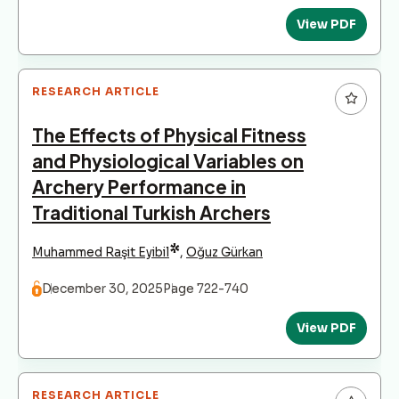
View PDF
RESEARCH ARTICLE
The Effects of Physical Fitness
and Physiological Variables on
Archery Performance in
Traditional Turkish Archers
*
Muhammed Raşit Eyibil
,
Oğuz Gürkan
December 30, 2025
Page 722-740
View PDF
RESEARCH ARTICLE