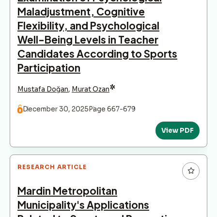
Maladjustment, Cognitive
Flexibility, and Psychological
Well-Being Levels in Teacher
Candidates According to Sports
Participation
*
Mustafa Doğan
,
Murat Ozan
December 30, 2025
Page 667-679
View PDF
RESEARCH ARTICLE
Mardin Metropolitan
Municipality's Applications