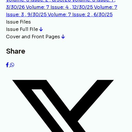
3/30/26
Volume: 7 Issue: 4 , 12/30/25
Volume: 7
Issue: 3 , 9/30/25
Volume: 7 Issue: 2 , 6/30/25
Issue Files
Issue Full File
Cover and Front Pages
Share