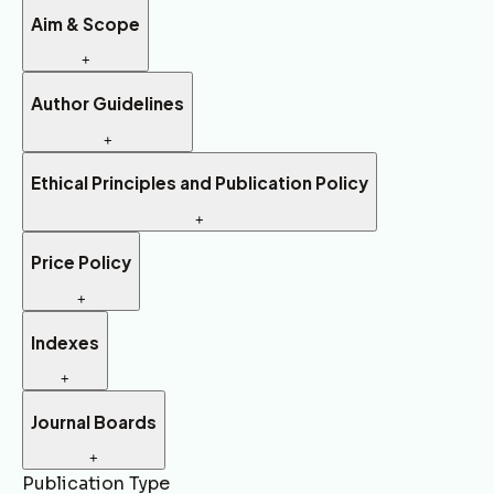
Aim & Scope
+
Author Guidelines
+
Ethical Principles and Publication Policy
+
Price Policy
+
Indexes
+
Journal Boards
+
Publication Type