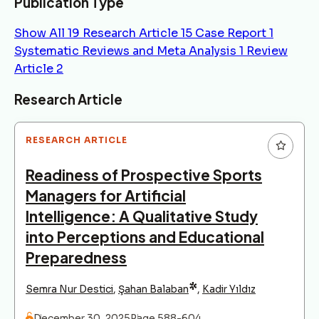
Publication Type
Show All
19
Research Article
15
Case Report
1
Systematic Reviews and Meta Analysis
1
Review
Article
2
Articles
Research Article
RESEARCH ARTICLE
Readiness of Prospective Sports
Managers for Artificial
Intelligence: A Qualitative Study
into Perceptions and Educational
Preparedness
*
Semra Nur Destici
,
Şahan Balaban
,
Kadir Yıldız
December 30, 2025
Page 588-604