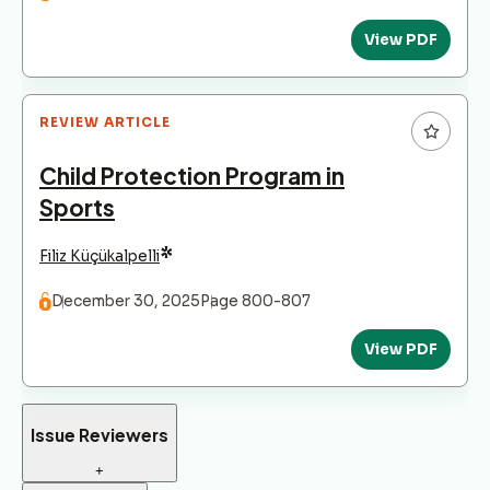
View PDF
REVIEW ARTICLE
Child Protection Program in
Sports
*
Filiz Küçükalpelli
December 30, 2025
Page 800-807
View PDF
Issue Reviewers
+