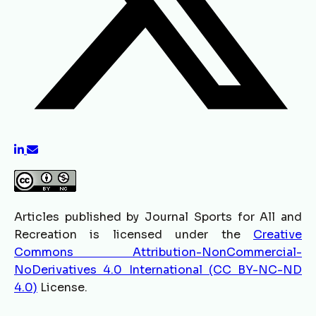
Articles published by Journal Sports for All and
Recreation is licensed under the
Creative
Commons Attribution-NonCommercial-
NoDerivatives 4.0 International (CC BY-NC-ND
4.0)
License.