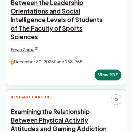
Between the Leadership
Orientations and Social
Intelligence Levels of Students
of The Faculty of Sports
Sciences
*
Ercan Zorba
December 30, 2025
Page 758-768
View PDF
RESEARCH ARTICLE
Examining the Relationship
Between Physical Activity
Attitudes and Gaming Addiction