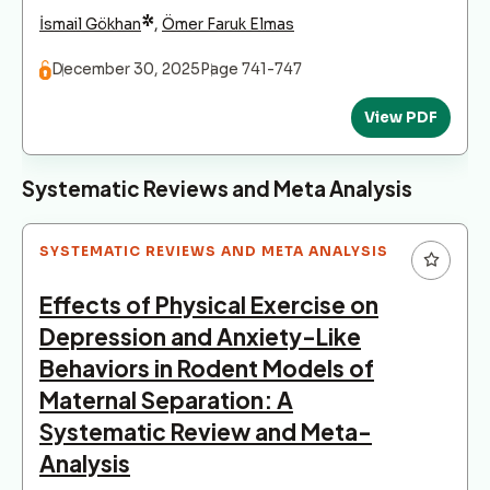
*
İsmail Gökhan
,
Ömer Faruk Elmas
December 30, 2025
Page 741-747
View PDF
Systematic Reviews and Meta Analysis
SYSTEMATIC REVIEWS AND META ANALYSIS
Effects of Physical Exercise on
Depression and Anxiety-Like
Behaviors in Rodent Models of
Maternal Separation: A
Systematic Review and Meta-
Analysis