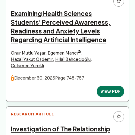
Examining Health Sciences
Students' Perceived Awareness,
Readiness and Anxiety Levels
Regarding Artificial Intelligence
*
Onur Mutlu Yaşar
,
Egemen Mancı
,
Hazal Yakut Ozdemir
,
Hilal Bahcecioğlu
,
Gülseren Yürekli
December 30, 2025
Page 748-757
View PDF
RESEARCH ARTICLE
Investigation of The Relationship