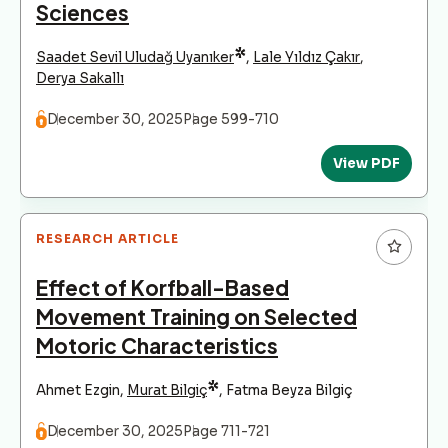
Sciences
*
Saadet Sevil Uludağ Uyanıker
,
Lale Yıldız Çakır
,
Derya Sakallı
December 30, 2025
Page 599-710
View PDF
RESEARCH ARTICLE
Effect of Korfball-Based
Movement Training on Selected
Motoric Characteristics
*
Ahmet Ezgin
,
Murat Bilgiç
,
Fatma Beyza Bilgiç
December 30, 2025
Page 711-721