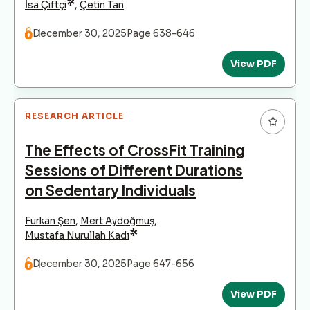
*
İsa Çiftçi
,
Çetin Tan
December 30, 2025
Page 638-646
View PDF
RESEARCH ARTICLE
The Effects of CrossFit Training
Sessions of Different Durations
on Sedentary Individuals
Furkan Şen
,
Mert Aydoğmuş
,
*
Mustafa Nurullah Kadı
December 30, 2025
Page 647-656
View PDF