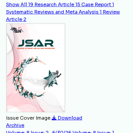
Show All
19
Research Article
15
Case Report
1
Systematic Reviews and Meta Analysis
1
Review
Article
2
Issue Cover Image
Download
Archive
Volume: 8 Issue: 2 , 6/30/26
Volume: 8 Issue: 1 ,