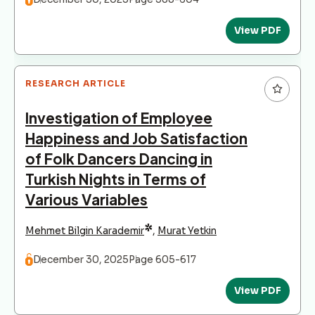
View PDF
RESEARCH ARTICLE
Investigation of Employee
Happiness and Job Satisfaction
of Folk Dancers Dancing in
Turkish Nights in Terms of
Various Variables
*
Mehmet Bilgin Karademir
,
Murat Yetkin
December 30, 2025
Page 605-617
View PDF