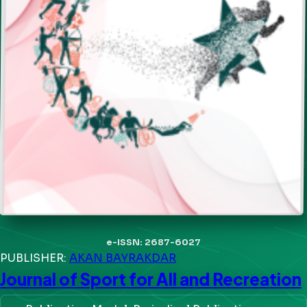
e-ISSN: 2687-6027
PUBLISHER:
AKAN BAYRAKDAR
Journal of Sport for All and Recreation