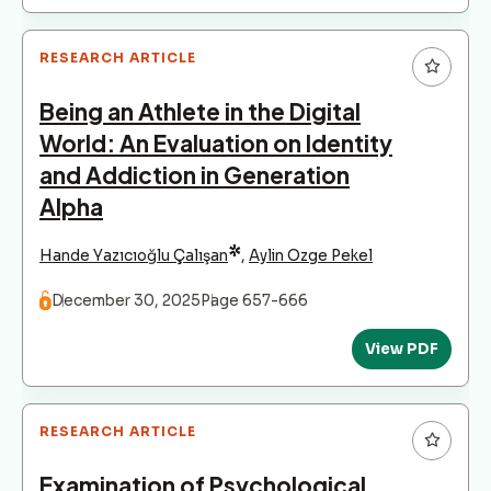
RESEARCH ARTICLE
Being an Athlete in the Digital
World: An Evaluation on Identity
and Addiction in Generation
Alpha
*
Hande Yazıcıoğlu Çalışan
,
Aylin Ozge Pekel
December 30, 2025
Page 657-666
View PDF
RESEARCH ARTICLE
Examination of Psychological