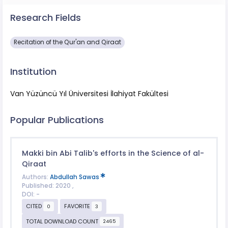
Research Fields
Recitation of the Qur'an and Qiraat
Institution
Van Yüzüncü Yıl Üniversitesi İlahiyat Fakültesi
Popular Publications
Makki bin Abi Talib's efforts in the Science of al-
Qiraat
Authors:
Abdullah Sawas
Published: 2020 ,
DOI: -
CITED
FAVORITE
0
3
TOTAL DOWNLOAD COUNT
2465