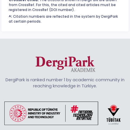
from CrossRef. For this, the cited and cited articles must be
registered in CrossRef (DOI number).
^:
Citation numbers are reflected in the system by DergiPark
at certain periods.
DergiPark is ranked number 1 by academic community in
reaching knowledge in Türkiye.