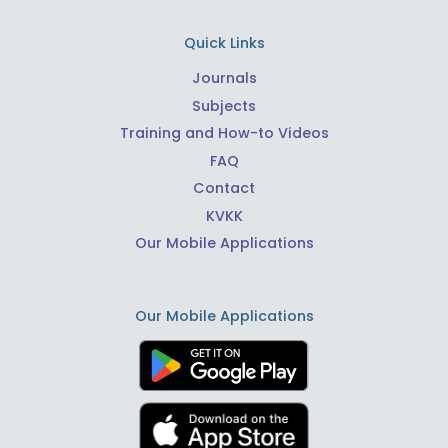
Quick Links
Journals
Subjects
Training and How-to Videos
FAQ
Contact
KVKK
Our Mobile Applications
Our Mobile Applications