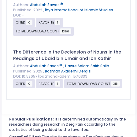
Authors:
Abdullah Sawas
Published: 2022 ,
İhya International of Islamic Studies
DOI: -
CITED
FAVORITE
0
1
TOTAL DOWNLOAD COUNT
1360
The Difference in the Declension of Nouns in the
Readings of Ubaid bin Umair and Ibn Kathir
Authors:
Abdullah Savas
,
Hawre Salam Salıh Salih
Published: 2025 ,
Batman Akademi Dergisi
DOI: 10.58657/batmanakademi.1570339
CITED
FAVORITE
TOTAL DOWNLOAD COUNT
0
1
318
Popular Publications:
It is determined automatically by the
researchers doing research in DergiPark according to the
statistics of being added to the favorites.
CrossRef Cited:
The citations shown in DergiPark are drawn