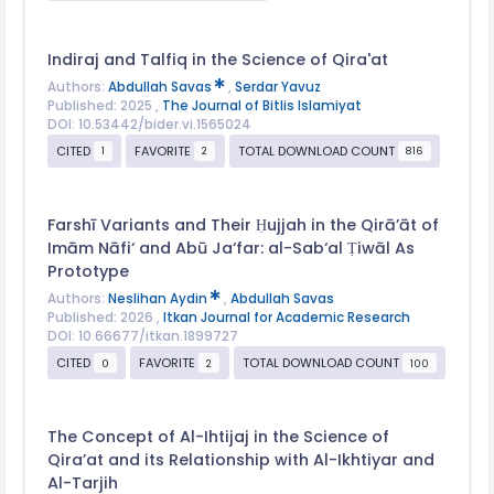
Indiraj and Talfiq in the Science of Qira'at
Authors:
Abdullah Savas
,
Serdar Yavuz
Published: 2025 ,
The Journal of Bitlis Islamiyat
DOI: 10.53442/bider.vi.1565024
CITED
FAVORITE
TOTAL DOWNLOAD COUNT
1
2
816
Farshī Variants and Their Ḥujjah in the Qirā’āt of
Imām Nāfi‘ and Abū Ja‘far: al-Sab‘al Ṭiwāl As
Prototype
Authors:
Neslihan Aydin
,
Abdullah Savas
Published: 2026 ,
Itkan Journal for Academic Research
DOI: 10.66677/itkan.1899727
CITED
FAVORITE
TOTAL DOWNLOAD COUNT
0
2
100
The Concept of Al-Ihtijaj in the Science of
Qiraʼat and its Relationship with Al-Ikhtiyar and
Al-Tarjih