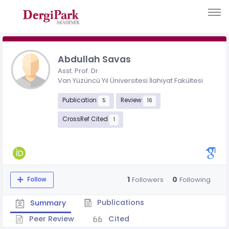
Abdullah Savas
Asst. Prof. Dr.
Van Yüzüncü Yıl Üniversitesi İlahiyat Fakültesi
Publication
Review
5
16
CrossRef Cited
1
1
0
Followers
Following
Follow
Publications
Summary
Peer Review
Cited