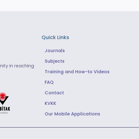
Quick Links
Journals
Subjects
ity in reaching
Training and How-to Videos
FAQ
Contact
KVKK
Our Mobile Applications