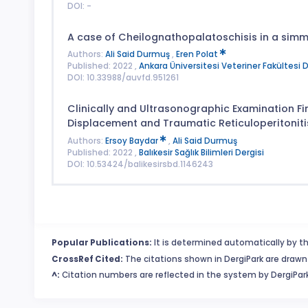
DOI: -
A case of Cheilognathopalatoschisis in a simme
Authors:
Ali Said Durmuş
,
Eren Polat
Published: 2022 ,
Ankara Üniversitesi Veteriner Fakültesi D
DOI: 10.33988/auvfd.951261
Clinically and Ultrasonographic Examination F
Displacement and Traumatic Reticuloperitoniti
Authors:
Ersoy Baydar
,
Ali Said Durmuş
Published: 2022 ,
Balıkesir Sağlık Bilimleri Dergisi
DOI: 10.53424/balikesirsbd.1146243
Popular Publications:
It is determined automatically by th
CrossRef Cited:
The citations shown in DergiPark are drawn 
^:
Citation numbers are reflected in the system by DergiPark