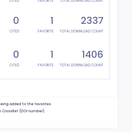
CITED
FAVORITE
TOTAL DOWNLOAD COUNT
0
1
2337
CITED
FAVORITE
TOTAL DOWNLOAD COUNT
0
1
1406
CITED
FAVORITE
TOTAL DOWNLOAD COUNT
being added to the favorites.
in CrossRef (DOI number).