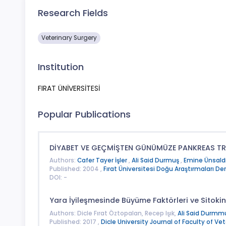
Research Fields
Veterinary Surgery
Institution
FIRAT ÜNİVERSİTESİ
Popular Publications
DİYABET VE GEÇMİŞTEN GÜNÜMÜZE PANKREAS 
Authors:
Cafer Tayer İşler
,
Ali Said Durmuş
,
Emine Ünsald
Published: 2004 ,
Fırat Üniversitesi Doğu Araştırmaları Der
DOI: -
Yara İyileşmesinde Büyüme Faktörleri ve Sitokin
Authors: Dicle Fırat Öztopalan, Recep Işık,
Ali Said Durmm
Published: 2017 ,
Dicle University Journal of Faculty of Ve