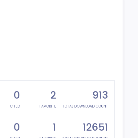
0
2
913
CITED
FAVORITE
TOTAL DOWNLOAD COUNT
0
1
12651