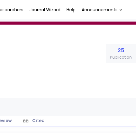
esearchers
Journal Wizard
Help
Announcements
25
Publication
eview
Cited