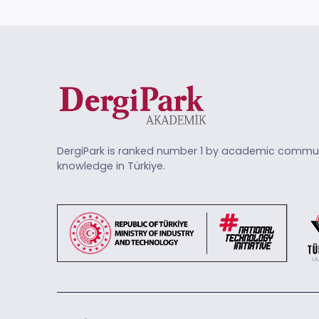
DergiPark is ranked number 1 by academic commun
knowledge in Türkiye.