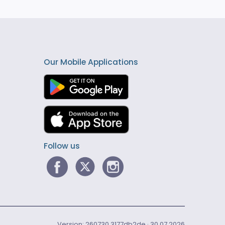
Our Mobile Applications
Follow us
Version: 260730.3177db2de · 30.07.2026