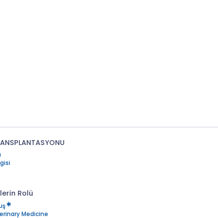
TRANSPLANTASYONU
ı
gisi
lerin Rolü
uş
terinary Medicine