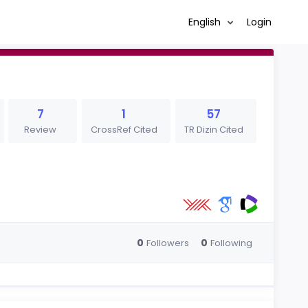
English
Login
7
1
57
Review
CrossRef Cited
TR Dizin Cited
0
0
Followers
Following