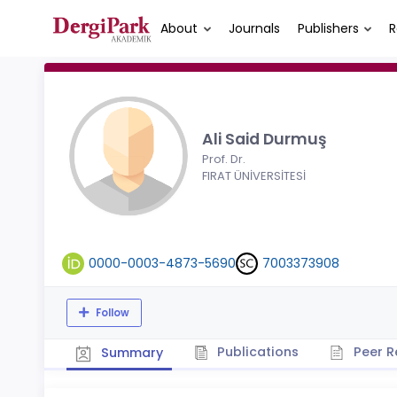
About
Journals
Publishers
R
Ali Said Durmuş
Prof. Dr.
FIRAT ÜNİVERSİTESİ
0000-0003-4873-5690
7003373908
Follow
Publications
Peer R
Summary