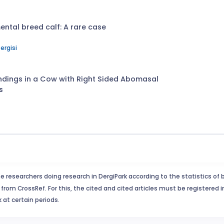
ntal breed calf: A rare case
ergisi
indings in a Cow with Right Sided Abomasal
s
e researchers doing research in DergiPark according to the statistics of 
from CrossRef. For this, the cited and cited articles must be registered 
 at certain periods.