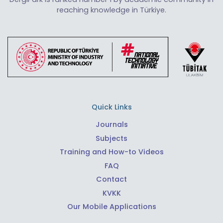
reaching knowledge in Türkiye.
Quick Links
Journals
Subjects
Training and How-to Videos
FAQ
Contact
KVKK
Our Mobile Applications