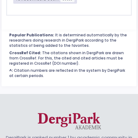
Popular Publications:
It is determined automatically by the
researchers doing research in DergiPark according to the
statistics of being added to the favorites.
CrossRef Cited:
The citations shown in DergiPark are drawn
from CrossRef. For this, the cited and cited articles must be
registered in CrossRef (DOI number).
^:
Citation numbers are reflected in the system by DergiPark
at certain periods.
DergiPark is ranked number 1 by academic community in