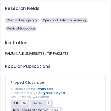
Research Fields
Otorhinolaryngology
Open and Distance Learning
Medical Education
Institution
PAMUKKALE ÜNİVERSİTESİ, TIP FAKÜLTESİ
Popular Publications
Flipped Classroom
Authors:
Cüneyt Orhan Kara
Published: 2016 ,
Tıp Eğitimi Dünyası
DOI: 10.25282/ted.256096
CITED
FAVORITE
26
3
TOTAL DOWNLOAD COUNT
30583