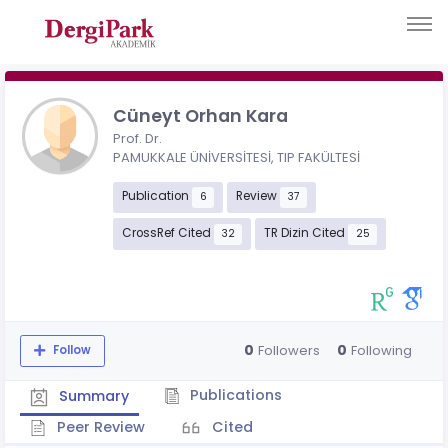
Cüneyt Orhan Kara
Prof. Dr.
PAMUKKALE ÜNİVERSİTESİ, TIP FAKÜLTESİ
Publication
Review
6
37
CrossRef Cited
TR Dizin Cited
32
25
0
0
Followers
Following
Follow
Publications
Summary
Peer Review
Cited