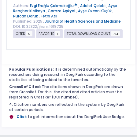
Authors:
Ezgi Eroğlu Çakmakoğlu
,
Adalet Çelebi
,
Ayşe
Rençber Kızılkaya
,
Gamze Açıkyol
,
Ayşe Özcan Küçük
,
Nurcan Doruk
,
Fethi Atıl
Published: 2025 ,
Journal of Health Sciences and Medicine
DOI: 10.32322/jhsm.1619735
CITED
FAVORITE
TOTAL DOWNLOAD COUNT
0
1
724
Popular Publications:
It is determined automatically by the
researchers doing research in DergiPark according to the
statistics of being added to the favorites.
CrossRef Cited:
The citations shown in DergiPark are drawn
from CrossRef. For this, the cited and cited articles must be
registered in CrossRef (DOI number).
^:
Citation numbers are reflected in the system by DergiPark
at certain periods.
:
Click
to get information about the DergiPark User Badge.