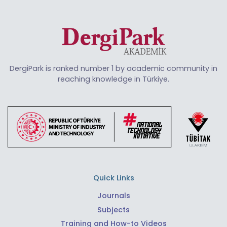
DergiPark is ranked number 1 by academic community in
reaching knowledge in Türkiye.
Quick Links
Journals
Subjects
Training and How-to Videos