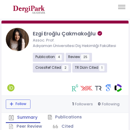
Ezgi Eroğlu Çakmakoğlu
Assoc. Prof.
Adıyaman Üniversitesi Diş Hekimliği Fakültesi
Publication
Review
4
25
CrossRef Cited
TR Dizin Cited
2
1
1
0
Followers
Following
Follow
Publications
Summary
Peer Review
Cited