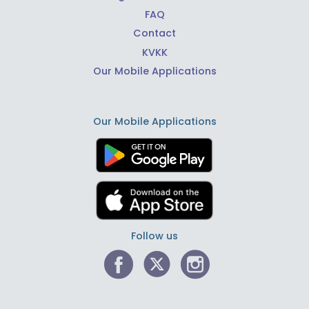
FAQ
Contact
KVKK
Our Mobile Applications
Our Mobile Applications
Follow us