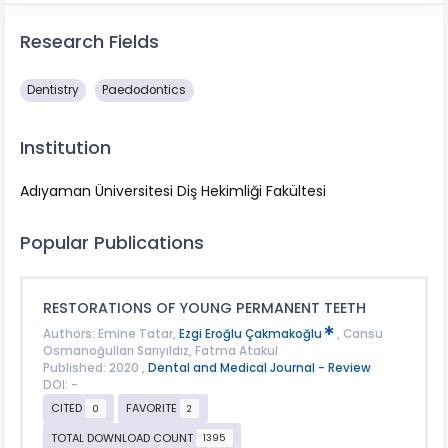
Research Fields
Dentistry
Paedodontics
Institution
Adıyaman Üniversitesi Diş Hekimliği Fakültesi
Popular Publications
RESTORATIONS OF YOUNG PERMANENT TEETH
Authors: Emine Tatar,
Ezgi Eroğlu Çakmakoğlu
, Cansu
Osmanoğulları Sarıyıldız, Fatma Atakul
Published: 2020 ,
Dental and Medical Journal - Review
DOI: -
CITED
FAVORITE
0
2
TOTAL DOWNLOAD COUNT
1395