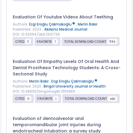
Evaluation Of Youtube Videos About Teething
Authors:
Ezgi Eroğlu Çakmakoğlu
,
Metin Bakır
Published: 2024 ,
Akdeniz Medical Journal
DOI: 10.53394/akd.1310739
CITED
FAVORITE
TOTAL DOWNLOAD COUNT
2
1
594
Evaluatıon Of Empathy Levels Of Oral Health And
Dental Prosthesıs Technology Students: A Cross-
Sectıonal Study
Authors:
Metin Bakır
,
Ezgi Eroğlu Çakmakoğlu
Published: 2023 ,
Bingöl University Journal of Health
DOI: 10.58605/bingolsaglik.1350889
CITED
FAVORITE
TOTAL DOWNLOAD COUNT
0
1
492
Evaluation of dentoalveolar and
temporomandibular joint injuries during
endotracheal intubation: a survey study