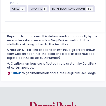
DOI: -
CITED
FAVORITE
TOTAL DOWNLOAD COUNT
0
1
1118
Popular Publications:
It is determined automatically by the
researchers doing research in DergiPark according to the
statistics of being added to the favorites.
CrossRef Cited:
The citations shown in DergiPark are drawn
from CrossRef. For this, the cited and cited articles must be
registered in CrossRef (DOI number).
^:
Citation numbers are reflected in the system by DergiPark
at certain periods.
:
Click
to get information about the DergiPark User Badge.