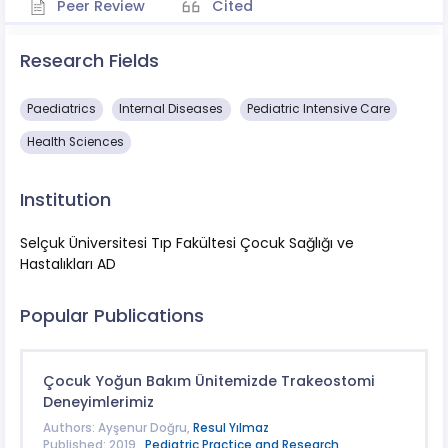
Peer Review
Cited
Research Fields
Paediatrics
​Internal Diseases
Pediatric Intensive Care
Health Sciences
Institution
Selçuk Üniversitesi Tıp Fakültesi Çocuk Sağlığı ve
Hastalıkları AD
Popular Publications
Çocuk Yoğun Bakım Ünitemizde Trakeostomi
Deneyimlerimiz
Authors: Ayşenur Doğru,
Resul Yılmaz
Published: 2019 ,
Pediatric Practice and Research