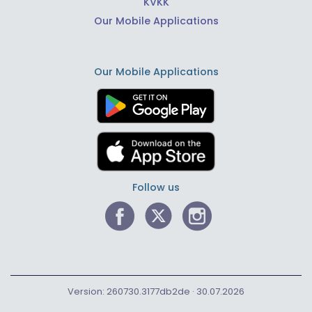
KVKK
Our Mobile Applications
Our Mobile Applications
Follow us
Version: 260730.3177db2de · 30.07.2026