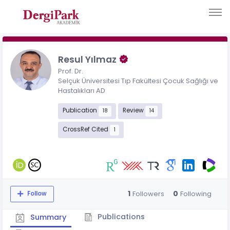
Resul Yılmaz
Prof. Dr.
Selçuk Üniversitesi Tıp Fakültesi Çocuk Sağlığı ve
Hastalıkları AD
Publication
Review
18
14
CrossRef Cited
1
1
0
Followers
Following
Follow
Publications
Summary