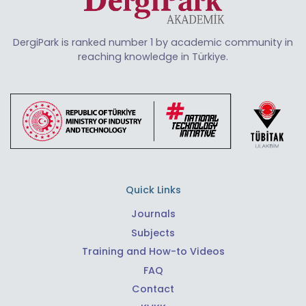
DergiPark is ranked number 1 by academic community in
reaching knowledge in Türkiye.
Quick Links
Journals
Subjects
Training and How-to Videos
FAQ
Contact