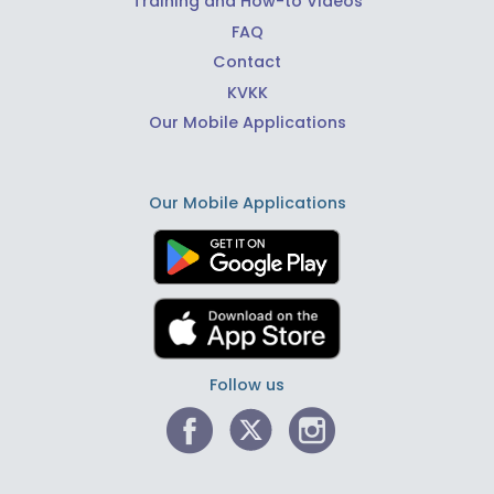
Training and How-to Videos
FAQ
Contact
KVKK
Our Mobile Applications
Our Mobile Applications
Follow us