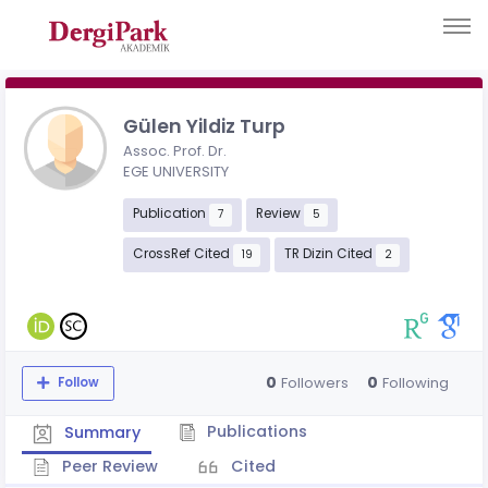
Gülen Yildiz Turp
Assoc. Prof. Dr.
EGE UNIVERSITY
Publication
Review
7
5
CrossRef Cited
TR Dizin Cited
19
2
0
0
Followers
Following
Follow
Publications
Summary
Peer Review
Cited