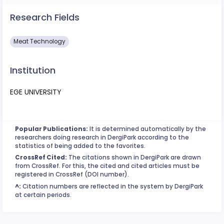
Research Fields
Meat Technology
Institution
EGE UNIVERSITY
Popular Publications:
It is determined automatically by the
researchers doing research in DergiPark according to the
statistics of being added to the favorites.
CrossRef Cited:
The citations shown in DergiPark are drawn
from CrossRef. For this, the cited and cited articles must be
registered in CrossRef (DOI number).
^:
Citation numbers are reflected in the system by DergiPark
at certain periods.