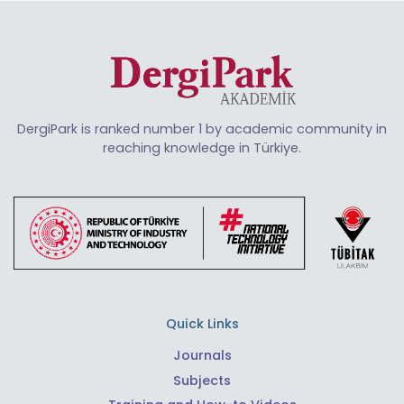
DergiPark is ranked number 1 by academic community in
reaching knowledge in Türkiye.
Quick Links
Journals
Subjects