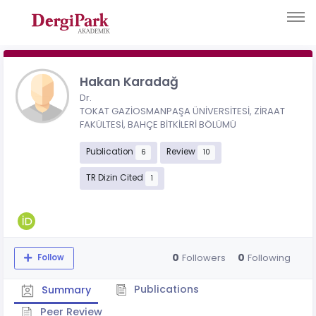
Hakan Karadağ
Dr.
TOKAT GAZİOSMANPAŞA ÜNİVERSİTESİ, ZİRAAT
FAKÜLTESİ, BAHÇE BİTKİLERİ BÖLÜMÜ
Publication
Review
6
10
TR Dizin Cited
1
0
0
Followers
Following
Follow
Publications
Summary
Peer Review