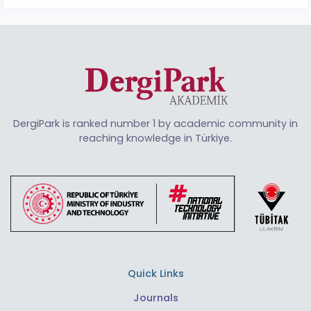
DergiPark is ranked number 1 by academic community in
reaching knowledge in Türkiye.
Quick Links
Journals