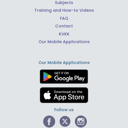
Subjects
Training and How-to Videos
FAQ
Contact
KVKK
Our Mobile Applications
Our Mobile Applications
Follow us