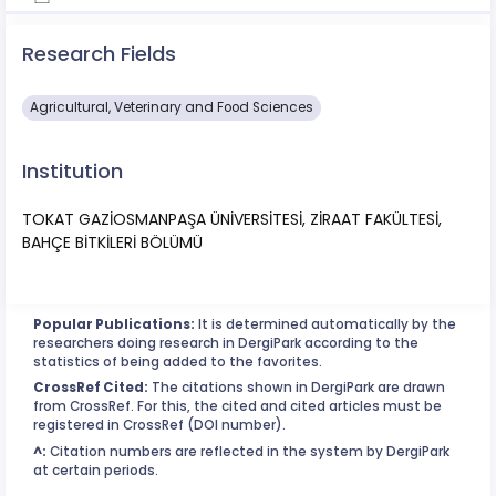
Research Fields
Agricultural, Veterinary and Food Sciences
Institution
TOKAT GAZİOSMANPAŞA ÜNİVERSİTESİ, ZİRAAT FAKÜLTESİ,
BAHÇE BİTKİLERİ BÖLÜMÜ
Popular Publications:
It is determined automatically by the
researchers doing research in DergiPark according to the
statistics of being added to the favorites.
CrossRef Cited:
The citations shown in DergiPark are drawn
from CrossRef. For this, the cited and cited articles must be
registered in CrossRef (DOI number).
^:
Citation numbers are reflected in the system by DergiPark
at certain periods.