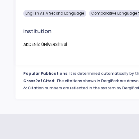
English As A Second Language
Comparative Language 
Institution
AKDENİZ ÜNİVERSİTESİ
Popular Publications:
It is determined automatically by th
CrossRef Cited:
The citations shown in DergiPark are drawn 
^:
Citation numbers are reflected in the system by DergiPark