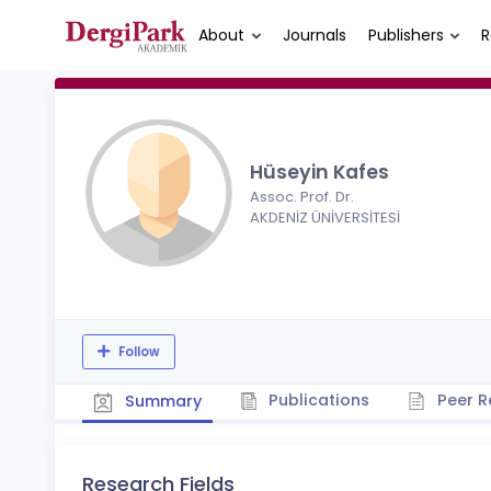
About
Journals
Publishers
R
Hüseyin Kafes
Assoc. Prof. Dr.
AKDENİZ ÜNİVERSİTESİ
Follow
Publications
Peer R
Summary
Research Fields