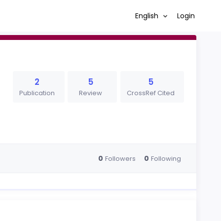
English
Login
2
5
5
Publication
Review
CrossRef Cited
0
0
Followers
Following