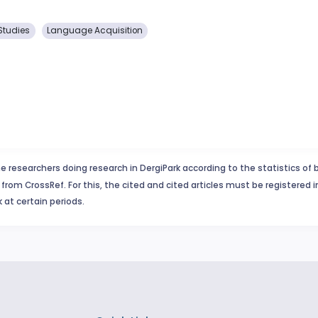
Studies
Language Acquisition
e researchers doing research in DergiPark according to the statistics of 
from CrossRef. For this, the cited and cited articles must be registered 
 at certain periods.