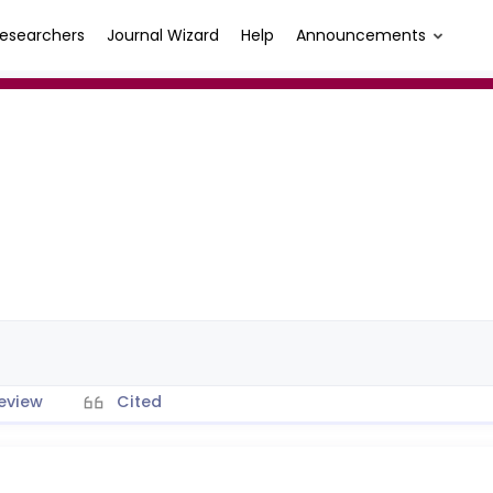
esearchers
Journal Wizard
Help
Announcements
eview
Cited