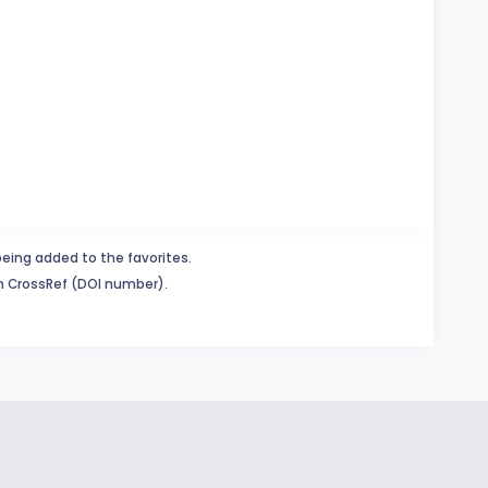
being added to the favorites.
in CrossRef (DOI number).