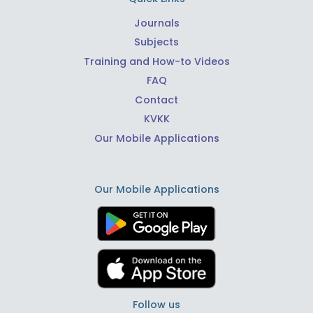
Journals
Subjects
Training and How-to Videos
FAQ
Contact
KVKK
Our Mobile Applications
Our Mobile Applications
Follow us