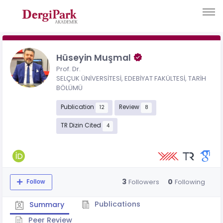
Hüseyin Muşmal
Prof. Dr.
SELÇUK ÜNİVERSİTESİ, EDEBİYAT FAKÜLTESİ, TARİH
BÖLÜMÜ
Publication
Review
12
8
TR Dizin Cited
4
3
0
Followers
Following
Follow
Publications
Summary
Peer Review