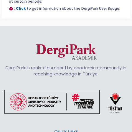
at certain periods.
:
Click
to get information about the DergiPark User Badge.
DergiPark is ranked number 1 by academic community in
reaching knowledge in Türkiye.
Quick Links