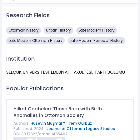
Research Fields
Ottoman history
Urban History
Late Modern History
Late Modern Ottoman History
Late Modern Renewal History
Institution
SELÇUK ÜNİVERSİTESİ, EDEBİYAT FAKÜLTESİ, TARİH BÖLÜMÜ
Popular Publications
Hilkat Garibeleri: Those Born with Birth
Anomalies in Ottoman Society
Authors:
Hüseyin Muşmal
,
İrem Gürbüz
Published: 2024 ,
Journal of Ottoman Legacy Studies
DOI: 10.17822/omad.1485492