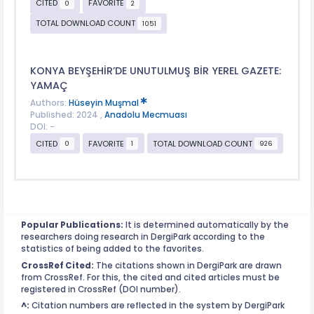
CITED
FAVORITE
0
2
TOTAL DOWNLOAD COUNT
1051
KONYA BEYŞEHİR’DE UNUTULMUŞ BİR YEREL GAZETE:
YAMAÇ
Authors:
Hüseyin Muşmal
Published: 2024 ,
Anadolu Mecmuası
DOI: -
CITED
FAVORITE
TOTAL DOWNLOAD COUNT
0
1
926
Popular Publications:
It is determined automatically by the
researchers doing research in DergiPark according to the
statistics of being added to the favorites.
CrossRef Cited:
The citations shown in DergiPark are drawn
from CrossRef. For this, the cited and cited articles must be
registered in CrossRef (DOI number).
^:
Citation numbers are reflected in the system by DergiPark