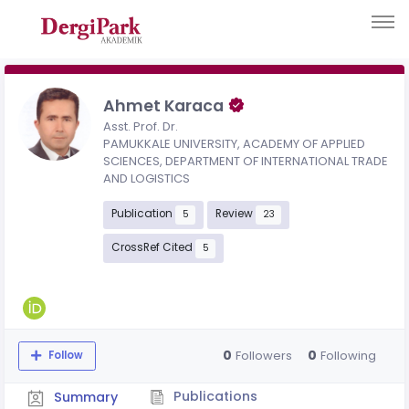
Ahmet Karaca
Asst. Prof. Dr.
PAMUKKALE UNIVERSITY, ACADEMY OF APPLIED
SCIENCES, DEPARTMENT OF INTERNATIONAL TRADE
AND LOGISTICS
Publication
Review
5
23
CrossRef Cited
5
0
0
Followers
Following
Follow
Publications
Summary