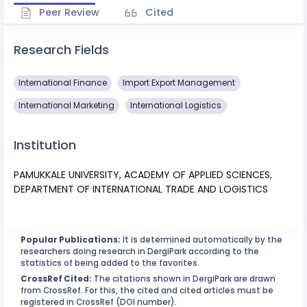
Peer Review
Cited
Research Fields
International Finance
Import Export Management
International Marketing
International Logistics
Institution
PAMUKKALE UNIVERSITY, ACADEMY OF APPLIED SCIENCES,
DEPARTMENT OF INTERNATIONAL TRADE AND LOGISTICS
Popular Publications:
It is determined automatically by the
researchers doing research in DergiPark according to the
statistics of being added to the favorites.
CrossRef Cited:
The citations shown in DergiPark are drawn
from CrossRef. For this, the cited and cited articles must be
registered in CrossRef (DOI number).