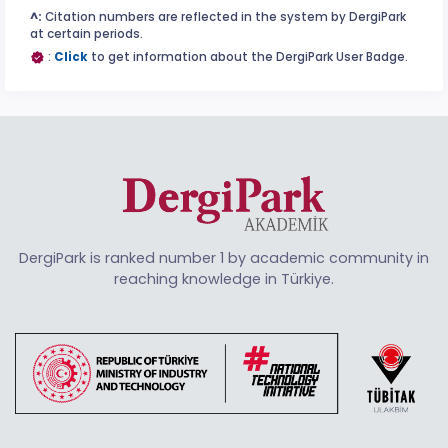
^:
Citation numbers are reflected in the system by DergiPark
at certain periods.
:
Click
to get information about the DergiPark User Badge.
DergiPark is ranked number 1 by academic community in
reaching knowledge in Türkiye.