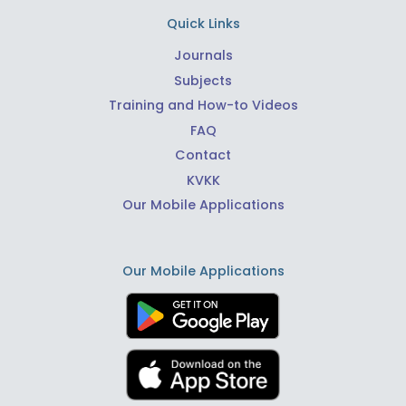
Quick Links
Journals
Subjects
Training and How-to Videos
FAQ
Contact
KVKK
Our Mobile Applications
Our Mobile Applications