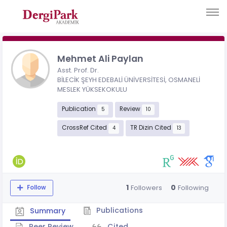
Mehmet Ali Paylan
Asst. Prof. Dr.
BİLECİK ŞEYH EDEBALİ ÜNİVERSİTESİ, OSMANELİ
MESLEK YÜKSEKOKULU
Publication
Review
5
10
CrossRef Cited
TR Dizin Cited
4
13
1
0
Followers
Following
Follow
Publications
Summary
Peer Review
Cited