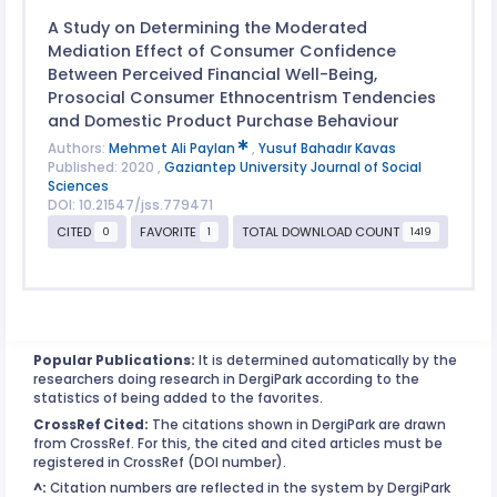
A Study on Determining the Moderated
Mediation Effect of Consumer Confidence
Between Perceived Financial Well-Being,
Prosocial Consumer Ethnocentrism Tendencies
and Domestic Product Purchase Behaviour
Authors:
Mehmet Ali Paylan
,
Yusuf Bahadır Kavas
Published: 2020 ,
Gaziantep University Journal of Social
Sciences
DOI: 10.21547/jss.779471
CITED
FAVORITE
TOTAL DOWNLOAD COUNT
0
1
1419
Popular Publications:
It is determined automatically by the
researchers doing research in DergiPark according to the
statistics of being added to the favorites.
CrossRef Cited:
The citations shown in DergiPark are drawn
from CrossRef. For this, the cited and cited articles must be
registered in CrossRef (DOI number).
^:
Citation numbers are reflected in the system by DergiPark