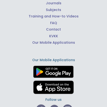
Journals
Subjects
Training and How-to Videos
FAQ
Contact
KVKK
Our Mobile Applications
Our Mobile Applications
Follow us