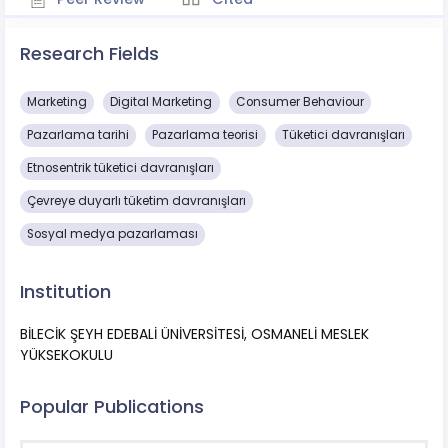
Research Fields
Marketing
Digital Marketing
Consumer Behaviour
Pazarlama tarihi
Pazarlama teorisi
Tüketici davranışları
Etnosentrik tüketici davranışları
Çevreye duyarlı tüketim davranışları
Sosyal medya pazarlaması
Institution
BİLECİK ŞEYH EDEBALİ ÜNİVERSİTESİ, OSMANELİ MESLEK
YÜKSEKOKULU
Popular Publications