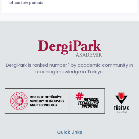
at certain periods.
DergiPark is ranked number 1 by academic community in
reaching knowledge in Türkiye.
Quick Links