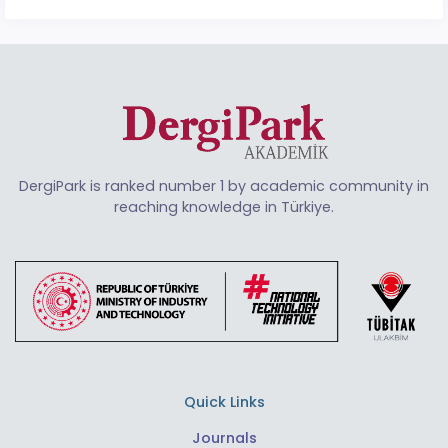
DergiPark is ranked number 1 by academic community in
reaching knowledge in Türkiye.
Quick Links
Journals