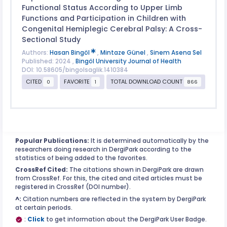
Functional Status According to Upper Limb
Functions and Participation in Children with
Congenital Hemiplegic Cerebral Palsy: A Cross-
Sectional Study
Authors:
Hasan Bingöl
,
Mintaze Günel
,
Sinem Asena Sel
Published: 2024 ,
Bingöl University Journal of Health
DOI: 10.58605/bingolsaglik.1410384
CITED
FAVORITE
TOTAL DOWNLOAD COUNT
0
1
866
Popular Publications:
It is determined automatically by the
researchers doing research in DergiPark according to the
statistics of being added to the favorites.
CrossRef Cited:
The citations shown in DergiPark are drawn
from CrossRef. For this, the cited and cited articles must be
registered in CrossRef (DOI number).
^:
Citation numbers are reflected in the system by DergiPark
at certain periods.
:
Click
to get information about the DergiPark User Badge.