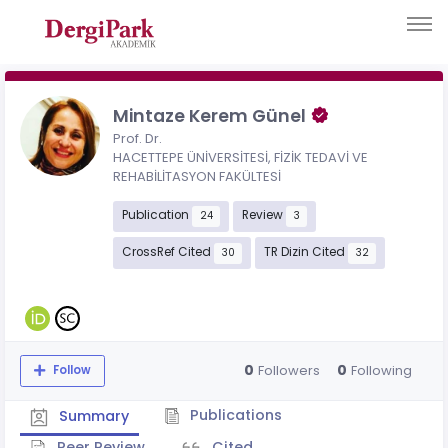
Mintaze Kerem Günel
Prof. Dr.
HACETTEPE ÜNİVERSİTESİ, FİZİK TEDAVİ VE
REHABİLİTASYON FAKÜLTESİ
Publication
Review
24
3
CrossRef Cited
TR Dizin Cited
30
32
0
0
Followers
Following
Follow
Publications
Summary
Peer Review
Cited