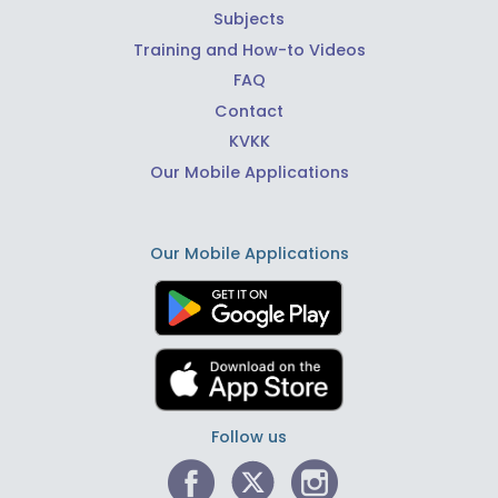
Subjects
Training and How-to Videos
FAQ
Contact
KVKK
Our Mobile Applications
Our Mobile Applications
Follow us