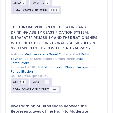
CITED
FAVORITE
3
2
TOTAL DOWNLOAD COUNT
3484
THE TURKISH VERSION OF THE EATING AND
DRINKING ABILITY CLASSIFICATION SYSTEM:
INTRARATER RELIABILITY AND THE RELATIONSHIPS
WITH THE OTHER FUNCTIONAL CLASSIFICATION
SYSTEMS IN CHILDREN WITH CEREBRAL PALSY
Authors:
Mintaze Kerem Günel
, Cemil Özal,
Kübra
Seyhan
, Selen Serel Arslan, Numan Demir,
Ayşe
Karaduman
Published: 2020 ,
Turkish Journal of Physiotherapy and
Rehabilitation
DOI: 10.21653/tjpr.493150
CITED
FAVORITE
11
1
TOTAL DOWNLOAD COUNT
2651
Investigation of Differences Between the
Representatives of the High-to Moderate