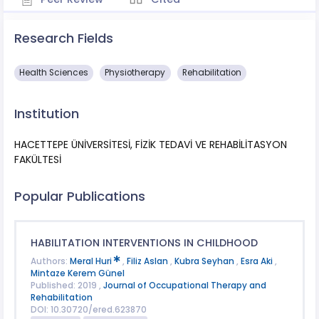
Research Fields
Health Sciences
Physiotherapy
Rehabilitation
Institution
HACETTEPE ÜNİVERSİTESİ, FİZİK TEDAVİ VE REHABİLİTASYON
FAKÜLTESİ
Popular Publications
HABILITATION INTERVENTIONS IN CHILDHOOD
Authors:
Meral Huri
,
Filiz Aslan
,
Kubra Seyhan
,
Esra Aki
,
Mintaze Kerem Günel
Published: 2019 ,
Journal of Occupational Therapy and
Rehabilitation
DOI: 10.30720/ered.623870