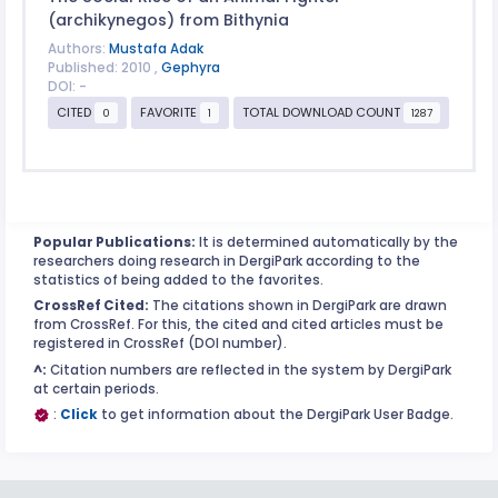
(archikynegos) from Bithynia
Authors:
Mustafa Adak
Published: 2010 ,
Gephyra
DOI: -
CITED
FAVORITE
TOTAL DOWNLOAD COUNT
0
1
1287
Popular Publications:
It is determined automatically by the
researchers doing research in DergiPark according to the
statistics of being added to the favorites.
CrossRef Cited:
The citations shown in DergiPark are drawn
from CrossRef. For this, the cited and cited articles must be
registered in CrossRef (DOI number).
^:
Citation numbers are reflected in the system by DergiPark
at certain periods.
:
Click
to get information about the DergiPark User Badge.