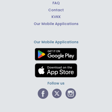
FAQ
Contact
KVKK
Our Mobile Applications
Our Mobile Applications
Follow us