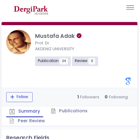
Mustafa Adak
Prof. Dr.
AKDENIZ UNIVERSITY
Publication
Review
34
9
1
0
Followers
Following
Follow
Publications
Summary
Peer Review
Research Fields