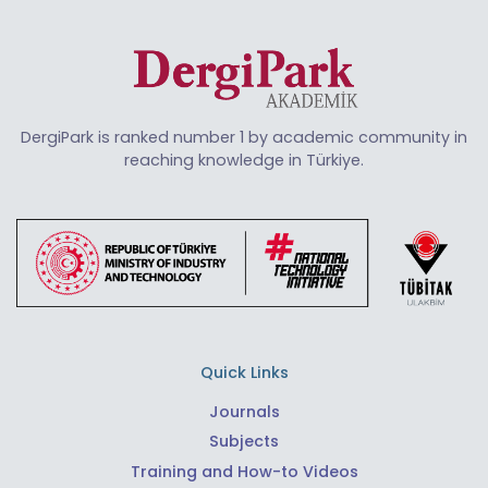
DergiPark is ranked number 1 by academic community in
reaching knowledge in Türkiye.
Quick Links
Journals
Subjects
Training and How-to Videos