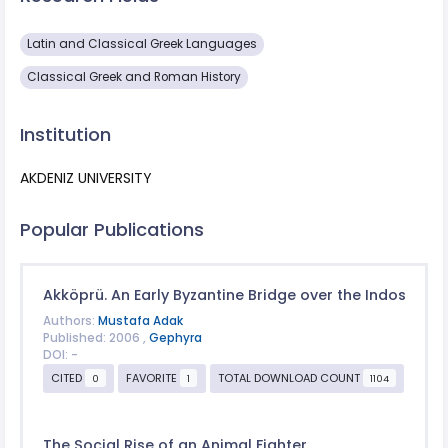
Latin and Classical Greek Languages
Classical Greek and Roman History
Institution
AKDENIZ UNIVERSITY
Popular Publications
Akköprü. An Early Byzantine Bridge over the Indos
Authors:
Mustafa Adak
Published: 2006 ,
Gephyra
DOI: -
CITED
FAVORITE
TOTAL DOWNLOAD COUNT
0
1
1104
The Social Rise of an Animal Fighter