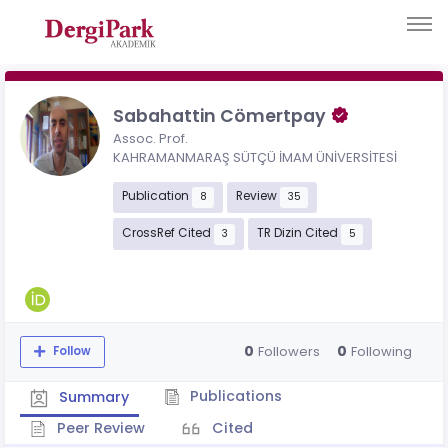
Sabahattin Cömertpay
Assoc. Prof.
KAHRAMANMARAŞ SÜTÇÜ İMAM ÜNİVERSİTESİ
Publication
Review
8
35
CrossRef Cited
TR Dizin Cited
3
5
0
0
Followers
Following
Follow
Publications
Summary
Peer Review
Cited