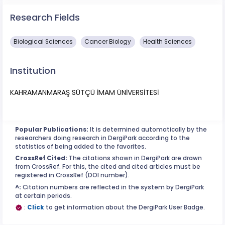
Research Fields
Biological Sciences
Cancer Biology
Health Sciences
Institution
KAHRAMANMARAŞ SÜTÇÜ İMAM ÜNİVERSİTESİ
Popular Publications:
It is determined automatically by the
researchers doing research in DergiPark according to the
statistics of being added to the favorites.
CrossRef Cited:
The citations shown in DergiPark are drawn
from CrossRef. For this, the cited and cited articles must be
registered in CrossRef (DOI number).
^:
Citation numbers are reflected in the system by DergiPark
at certain periods.
:
Click
to get information about the DergiPark User Badge.