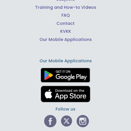
Training and How-to Videos
FAQ
Contact
KVKK
Our Mobile Applications
Our Mobile Applications
Follow us