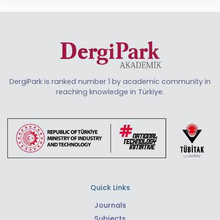
DergiPark is ranked number 1 by academic community in
reaching knowledge in Türkiye.
Quick Links
Journals
Subjects