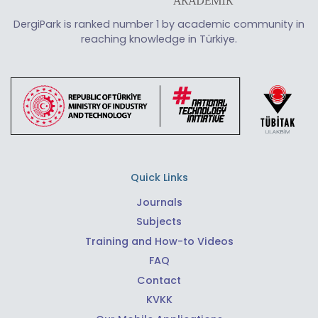
DergiPark is ranked number 1 by academic community in
reaching knowledge in Türkiye.
Quick Links
Journals
Subjects
Training and How-to Videos
FAQ
Contact
KVKK