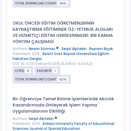
TOTAL DOWNLOAD COUNT
3501
OKUL ÖNCESİ EĞİTİM ÖĞRETMENLERİNİN
KAYNAŞTIRMA EĞİTİMİNDE ÖZ-YETERLİK ALGILARI
VE HİZMETİÇİ EĞİTİM GEREKSİNİMLERİ: BİR KARMA
YÖNTEM ÇALIŞMASI
Authors:
Nesrin Sönmez
,
Serpil Alptekin
,
Bayram Bıçak
Published: 2018 ,
Abant İzzet Baysal Üniversitesi Eğitim
Fakültesi Dergisi
DOI: 10.17240/aibuefd.2018.18.41844-444422
CITED
FAVORITE
9
1
TOTAL DOWNLOAD COUNT
6270
Bir Öğrenciye Temel Bölme İşlemlerinde Akıcılık
Kazandırmada Dinleyerek İşlem Yapma
Uygulamalarının Etkililiği
Authors:
Serpil Alptekin
Published: 2019 ,
Ankara University Faculty of Educational
Sciences Journal of Special Education