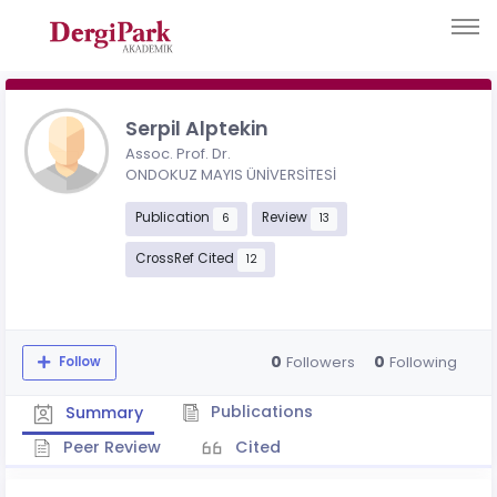
Serpil Alptekin
Assoc. Prof. Dr.
ONDOKUZ MAYIS ÜNİVERSİTESİ
Publication
Review
6
13
CrossRef Cited
12
0
0
Followers
Following
Follow
Publications
Summary
Peer Review
Cited