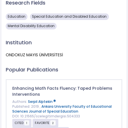
Research Fields
Education
Special Education and Disabled Education
Mental Disability Education
Institution
ONDOKUZ MAYIS ÜNİVERSİTESİ
Popular Publications
Enhancing Math Facts Fluency: Taped Problems
Interventions
Authors:
Serpil Alptekin
Published: 2019 ,
Ankara University Faculty of Educational
Sciences Journal of Special Education
DOI: 10.21565/ozelegitimdergisi.504333
CITED
FAVORITE
1
2