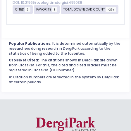
DOI: 10.21565/ozelegitimdergisi.455036
CITED
FAVORITE
TOTAL DOWNLOAD COUNT
2
1
4224
Popular Publications:
It is determined automatically by the
researchers doing research in DergiPark according to the
statistics of being added to the favorites.
CrossRef Cited:
The citations shown in DergiPark are drawn
from CrossRef. For this, the cited and cited articles must be
registered in CrossRef (DOI number).
^:
Citation numbers are reflected in the system by DergiPark
at certain periods.