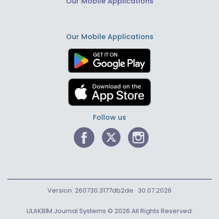
Our Mobile Applications
Our Mobile Applications
Follow us
Version: 260730.3177db2de · 30.07.2026
ULAKBİM Journal Systems © 2026 All Rights Reserved.