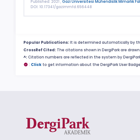
Published: 2021 ,
Gazi Üniversitesi Mühendislik Mimarlık Fa
DOI: 10.17341/gazimmfd.656448
Popular Publications:
It is determined automatically by th
CrossRef Cited:
The citations shown in DergiPark are drawn 
^:
Citation numbers are reflected in the system by DergiPark
:
Click
to get information about the DergiPark User Badge