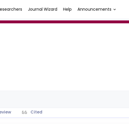
esearchers
Journal Wizard
Help
Announcements
eview
Cited