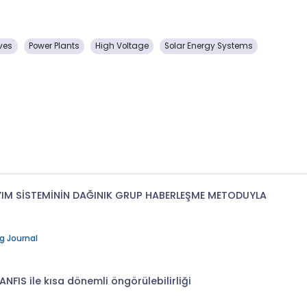
ves
Power Plants
High Voltage
Solar Energy Systems
YIM SİSTEMİNİN DAĞINIK GRUP HABERLEŞME METODUYLA
g Journal
ANFIS ile kısa dönemli öngörülebilirliği