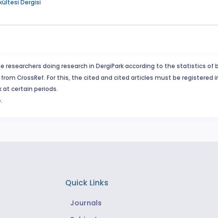
kültesi Dergisi
e researchers doing research in DergiPark according to the statistics of 
from CrossRef. For this, the cited and cited articles must be registered 
 at certain periods.
.
Quick Links
Journals