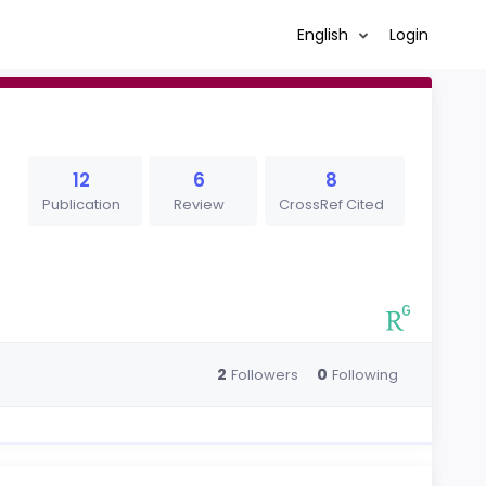
English
Login
12
6
8
Publication
Review
CrossRef Cited
2
0
Followers
Following