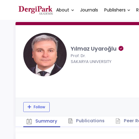
About
Journals
Publishers
R
Yılmaz Uyaroğlu
Prof. Dr.
SAKARYA UNIVERSITY
Follow
Publications
Peer R
Summary