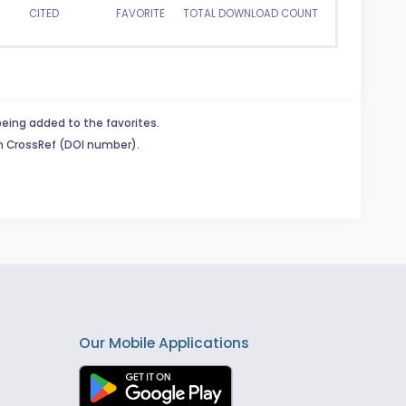
CITED
FAVORITE
TOTAL DOWNLOAD COUNT
being added to the favorites.
in CrossRef (DOI number).
Our Mobile Applications