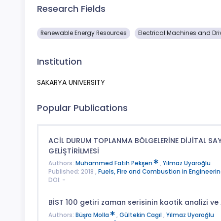
Research Fields
Renewable Energy Resources
Electrical Machines and Dri
Institution
SAKARYA UNIVERSITY
Popular Publications
ACİL DURUM TOPLANMA BÖLGELERİNE DİJİTAL SA
GELİŞTİRİLMESİ
Authors:
Muhammed Fatih Pekşen
,
Yılmaz Uyaroğlu
Published: 2018 ,
Fuels, Fire and Combustion in Engineerin
DOI: -
BİST 100 getiri zaman serisinin kaotik analizi ve 
Authors:
Büşra Molla
,
Gültekin Cagıl
,
Yılmaz Uyaroğlu