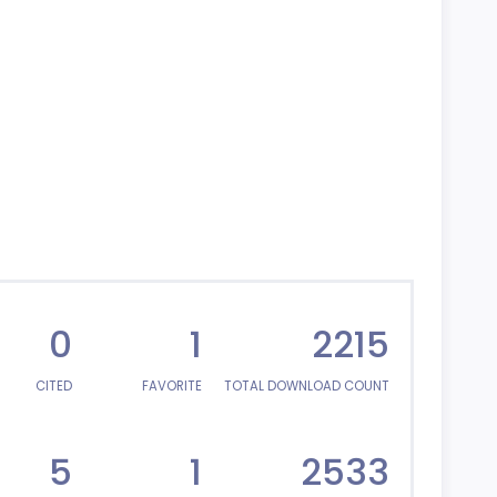
0
1
2215
CITED
FAVORITE
TOTAL DOWNLOAD COUNT
5
1
2533