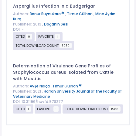
Aspergillus Infection in a Budgerigar
Authors:
Banur Buynukara
,
Timur Gülhan
,
Mine Aydın
Kurç
Published: 2019 ,
Doğanın Sesi
DOI: -
CITED
FAVORITE
0
1
TOTAL DOWNLOAD COUNT
3030
Determination of Virulence Gene Profiles of
Staphylococcus aureus Isolated from Cattle
with Mastitis
Authors:
Ayşe Nalça
,
Timur Gülhan
Published: 2021 ,
Harran University Journal of the Faculty of
Veterinary Medicine
DOI: 10.31196/huvfd.978277
CITED
FAVORITE
TOTAL DOWNLOAD COUNT
1
1
1506