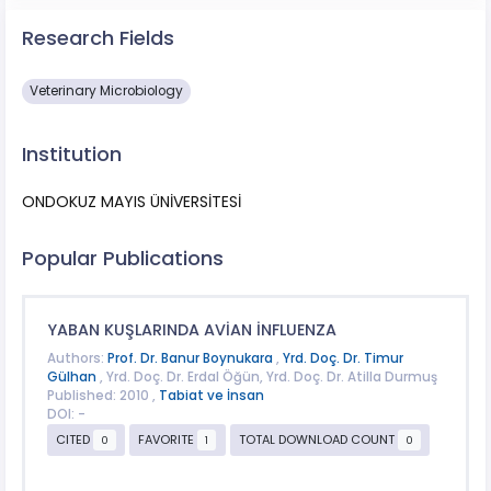
Research Fields
Veterinary Microbiology
Institution
ONDOKUZ MAYIS ÜNİVERSİTESİ
Popular Publications
YABAN KUŞLARINDA AVİAN İNFLUENZA
Authors:
Prof. Dr. Banur Boynukara
,
Yrd. Doç. Dr. Timur
Gülhan
, Yrd. Doç. Dr. Erdal Öğün, Yrd. Doç. Dr. Atilla Durmuş
Published: 2010 ,
Tabiat ve İnsan
DOI: -
CITED
FAVORITE
TOTAL DOWNLOAD COUNT
0
1
0