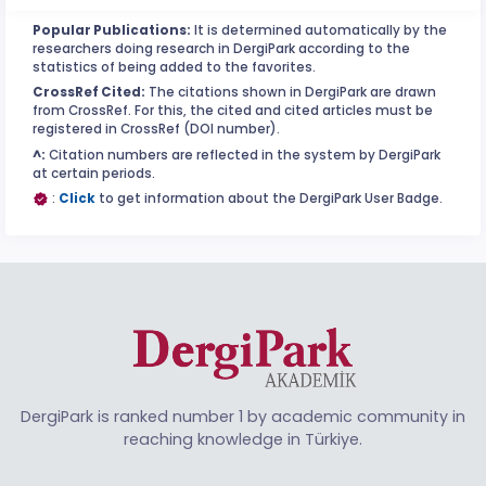
Popular Publications:
It is determined automatically by the
researchers doing research in DergiPark according to the
statistics of being added to the favorites.
CrossRef Cited:
The citations shown in DergiPark are drawn
from CrossRef. For this, the cited and cited articles must be
registered in CrossRef (DOI number).
^:
Citation numbers are reflected in the system by DergiPark
at certain periods.
:
Click
to get information about the DergiPark User Badge.
DergiPark is ranked number 1 by academic community in
reaching knowledge in Türkiye.