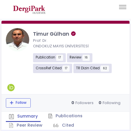
Timur Gülhan
Prof. Dr.
ONDOKUZ MAYIS ÜNİVERSİTESİ
Publication
Review
17
16
CrossRef Cited
TR Dizin Cited
17
62
0
0
Followers
Following
Follow
Publications
Summary
Peer Review
Cited