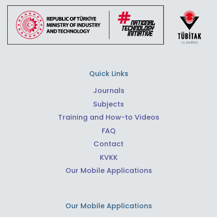
Quick Links
Journals
Subjects
Training and How-to Videos
FAQ
Contact
KVKK
Our Mobile Applications
Our Mobile Applications