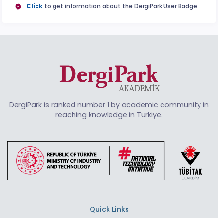
:
Click
to get information about the DergiPark User Badge.
DergiPark is ranked number 1 by academic community in
reaching knowledge in Türkiye.
Quick Links