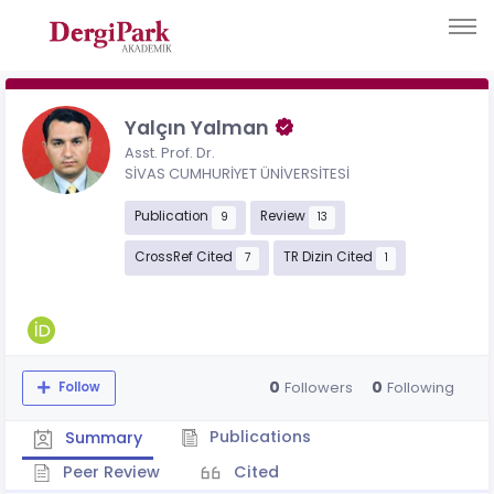
Yalçın Yalman
Asst. Prof. Dr.
SİVAS CUMHURİYET ÜNİVERSİTESİ
Publication
Review
9
13
CrossRef Cited
TR Dizin Cited
7
1
0
0
Followers
Following
Follow
Publications
Summary
Peer Review
Cited