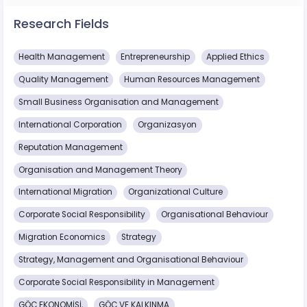
Research Fields
Health Management
Entrepreneurship
Applied Ethics
Quality Management
Human Resources Management
Small Business Organisation and Management
International Corporation
Organizasyon
Reputation Management
Organisation and Management Theory
International Migration
Organizational Culture
Corporate Social Responsibility
Organisational Behaviour
Migration Economics
Strategy
Strategy, Management and Organisational Behaviour
Corporate Social Responsibility in Management
GÖÇ EKONOMİSİ,
GÖÇ VE KALKINMA