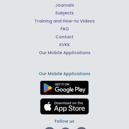
Journals
Subjects
Training and How-to Videos
FAQ
Contact
KVKK
Our Mobile Applications
Our Mobile Applications
Follow us