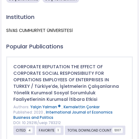
Institution
SİVAS CUMHURİYET ÜNİVERSİTESİ
Popular Publications
CORPORATE REPUTATION THE EFFECT OF
CORPORATE SOCIAL RESPONSIBILITY FOR
OPERATIONS EMPLOYEES OF ENTERPRISES IN
TURKEY / Türkiye’de, İşletmelerin Çalışanlarına
Yönelik Kurumsal Sosyal Sorumluluk
Faaliyetlerinin Kurumsal İtibara Etkisi
Authors:
Yalçin Yalman
,
Kemalettin Çonkar
Published: 2020 ,
International Journal of Economics
Business and Politics
DOI: 10.29216/ueip.783212
CITED
FAVORITE
TOTAL DOWNLOAD COUNT
4
1
1207