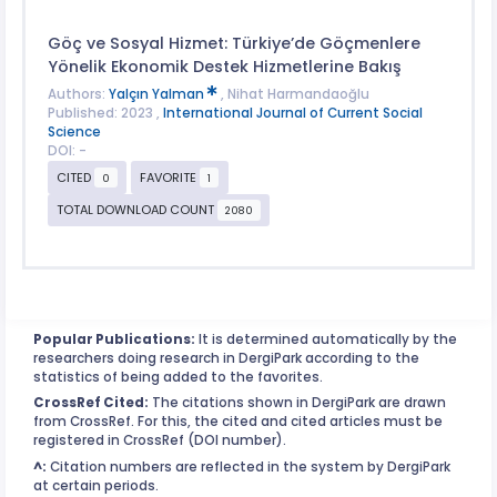
Göç ve Sosyal Hizmet: Türkiye’de Göçmenlere
Yönelik Ekonomik Destek Hizmetlerine Bakış
Authors:
Yalçın Yalman
, Nihat Harmandaoğlu
Published: 2023 ,
International Journal of Current Social
Science
DOI: -
CITED
FAVORITE
0
1
TOTAL DOWNLOAD COUNT
2080
Popular Publications:
It is determined automatically by the
researchers doing research in DergiPark according to the
statistics of being added to the favorites.
CrossRef Cited:
The citations shown in DergiPark are drawn
from CrossRef. For this, the cited and cited articles must be
registered in CrossRef (DOI number).
^:
Citation numbers are reflected in the system by DergiPark
at certain periods.