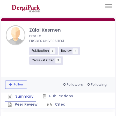
Zülal Kesmen
Prof. Dr.
ERCİYES ÜNİVERSİTESİ
Publication
Review
6
4
CrossRef Cited
3
0
0
Followers
Following
Follow
Publications
Summary
Peer Review
Cited