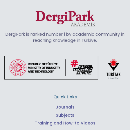
DergiPark is ranked number 1 by academic community in
reaching knowledge in Türkiye.
Quick Links
Journals
Subjects
Training and How-to Videos