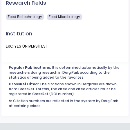
Research Fields
Food Biotechnology
Food Microbiology
Institution
ERCİYES ÜNİVERSİTESİ
Popular Publications:
It is determined automatically by the
researchers doing research in DergiPark according to the
statistics of being added to the favorites.
CrossRef Cited:
The citations shown in DergiPark are drawn
from CrossRef. For this, the cited and cited articles must be
registered in CrossRef (DOI number).
^:
Citation numbers are reflected in the system by DergiPark
at certain periods.