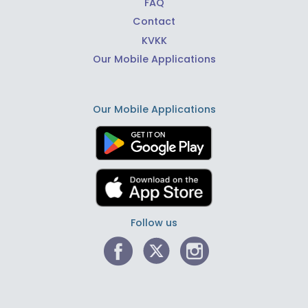
FAQ
Contact
KVKK
Our Mobile Applications
Our Mobile Applications
Follow us