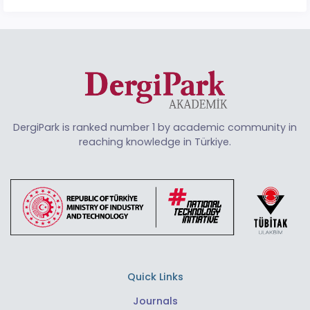
DergiPark is ranked number 1 by academic community in
reaching knowledge in Türkiye.
Quick Links
Journals