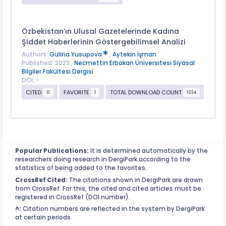
Özbekistan’ın Ulusal Gazetelerinde Kadına
Şiddet Haberlerinin Göstergebilimsel Analizi
Authors:
Gulina Yusupova
,
Aytekin İşman
Published: 2023 ,
Necmettin Erbakan Üniversitesi Siyasal
Bilgiler Fakültesi Dergisi
DOI: -
CITED
FAVORITE
TOTAL DOWNLOAD COUNT
0
1
1014
Popular Publications:
It is determined automatically by the
researchers doing research in DergiPark according to the
statistics of being added to the favorites.
CrossRef Cited:
The citations shown in DergiPark are drawn
from CrossRef. For this, the cited and cited articles must be
registered in CrossRef (DOI number).
^:
Citation numbers are reflected in the system by DergiPark
at certain periods.