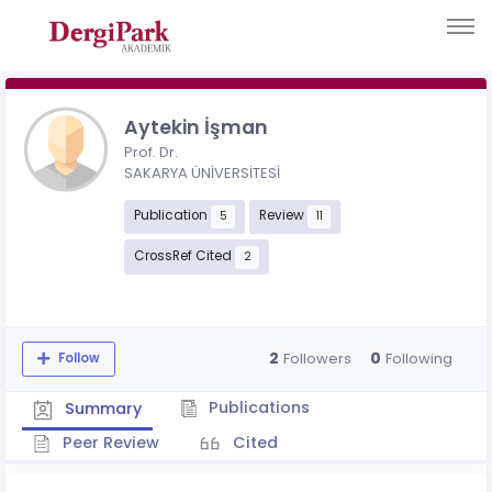
Aytekin İşman
Prof. Dr.
SAKARYA ÜNİVERSİTESİ
Publication
Review
5
11
CrossRef Cited
2
2
0
Followers
Following
Follow
Publications
Summary
Peer Review
Cited