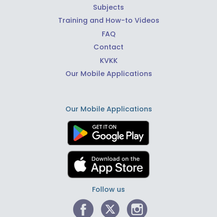
Subjects
Training and How-to Videos
FAQ
Contact
KVKK
Our Mobile Applications
Our Mobile Applications
Follow us