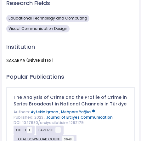
Research Fields
Educational Technology and Computing
Visual Communication Design
Institution
SAKARYA ÜNİVERSİTESİ
Popular Publications
The Analysis of Crime and the Profile of Crime in
Series Broadcast in National Channels in Türkiye
Authors:
Aytekin İşman
,
Mehpare Yağlıcı
Published: 2023 ,
Journal of Erciyes Communication
DOI: 10.17680/erciyesiletisim.1292179
CITED
FAVORITE
1
1
TOTAL DOWNLOAD COUNT
3648