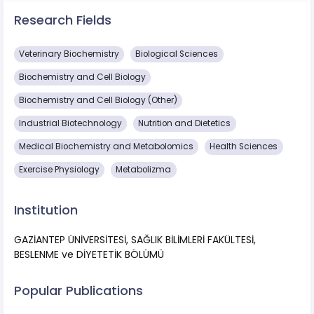
Research Fields
Veterinary Biochemistry
Biological Sciences
Biochemistry and Cell Biology
Biochemistry and Cell Biology (Other)
Industrial Biotechnology
Nutrition and Dietetics
Medical Biochemistry and Metabolomics
Health Sciences
Exercise Physiology
Metabolizma
Institution
GAZİANTEP ÜNİVERSİTESİ, SAĞLIK BİLİMLERİ FAKÜLTESİ,
BESLENME ve DİYETETİK BÖLÜMÜ
Popular Publications