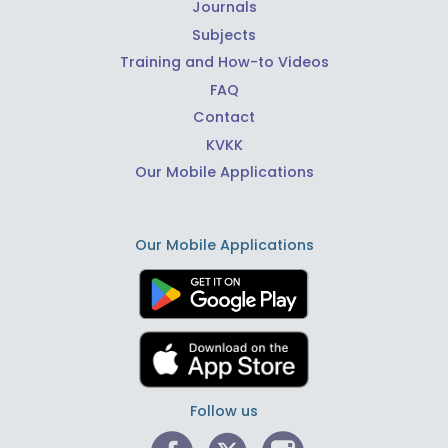
Journals
Subjects
Training and How-to Videos
FAQ
Contact
KVKK
Our Mobile Applications
Our Mobile Applications
Follow us