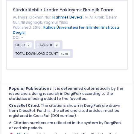
Sürdürülebilir Üretim Yaklaşımı: Ekolojik Tarım
Authors: Gökhan Nur,
H.ahmet Deveci
, M. Ali Kırpık, Özlem
Nur, Nil Bağrıaçık, Yağmur Yıldız
Published: 2016 ,
Kafkas Üniversitesi Fen Bilimleri Enstitüsü
Dergisi
DOI: -
CITED
FAVORITE
0
3
TOTAL DOWNLOAD COUNT
4048
Popular Publications:
It is determined automatically by the
researchers doing research in DergiPark according to the
statistics of being added to the favorites.
CrossRef Cited:
The citations shown in DergiPark are drawn
from CrossRef. For this, the cited and cited articles must be
registered in CrossRef (DOI number).
^:
Citation numbers are reflected in the system by DergiPark
at certain periods.