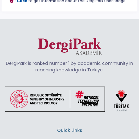
:
Click
to get information about the DergiPark User Badge.
DergiPark is ranked number 1 by academic community in
reaching knowledge in Türkiye.
Quick Links