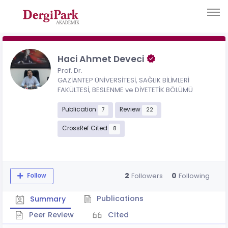
Haci Ahmet Deveci
Prof. Dr.
GAZİANTEP ÜNİVERSİTESİ, SAĞLIK BİLİMLERİ
FAKÜLTESİ, BESLENME ve DİYETETİK BÖLÜMÜ
Publication
Review
7
22
CrossRef Cited
8
2
0
Followers
Following
Follow
Publications
Summary
Peer Review
Cited