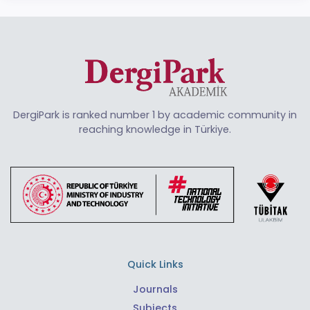
DergiPark is ranked number 1 by academic community in
reaching knowledge in Türkiye.
Quick Links
Journals
Subjects