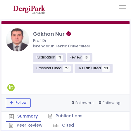
Gökhan Nur
Prof. Dr.
İskenderun Teknik Üniversitesi
Publication
Review
13
16
CrossRef Cited
TR Dizin Cited
27
23
0
0
Followers
Following
Follow
Publications
Summary
Peer Review
Cited