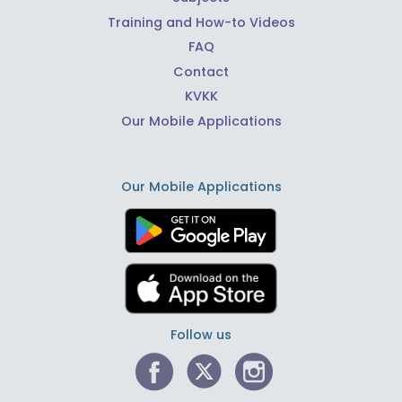
Training and How-to Videos
FAQ
Contact
KVKK
Our Mobile Applications
Our Mobile Applications
Follow us