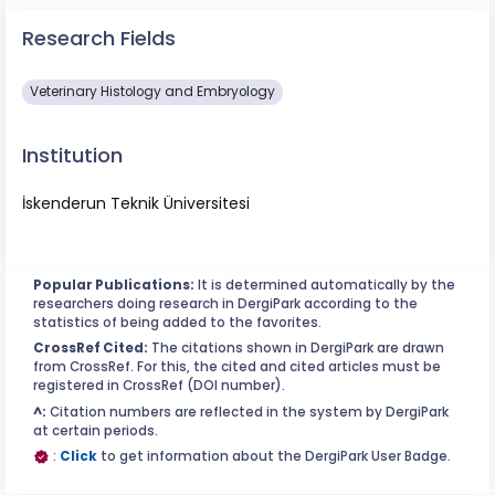
Research Fields
Veterinary Histology and Embryology
Institution
İskenderun Teknik Üniversitesi
Popular Publications:
It is determined automatically by the
researchers doing research in DergiPark according to the
statistics of being added to the favorites.
CrossRef Cited:
The citations shown in DergiPark are drawn
from CrossRef. For this, the cited and cited articles must be
registered in CrossRef (DOI number).
^:
Citation numbers are reflected in the system by DergiPark
at certain periods.
:
Click
to get information about the DergiPark User Badge.