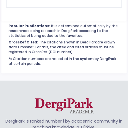
Popular Publications:
It is determined automatically by the
researchers doing research in DergiPark according to the
statistics of being added to the favorites.
CrossRef Cited:
The citations shown in DergiPark are drawn
from CrossRef. For this, the cited and cited articles must be
registered in CrossRef (DOI number).
^:
Citation numbers are reflected in the system by DergiPark
at certain periods.
DergiPark is ranked number 1 by academic community in
reaching knowledge in Türkiye.