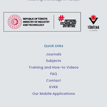
Quick Links
Journals
Subjects
Training and How-to Videos
FAQ
Contact
KVKK
Our Mobile Applications