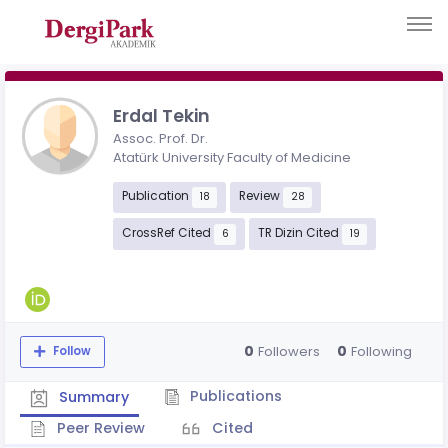
Erdal Tekin
Assoc. Prof. Dr.
Atatürk University Faculty of Medicine
Publication
Review
18
28
CrossRef Cited
TR Dizin Cited
6
19
0
0
Followers
Following
Follow
Publications
Summary
Peer Review
Cited