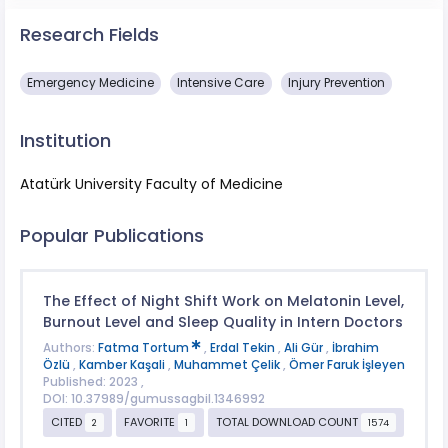
Research Fields
Emergency Medicine
Intensive Care
Injury Prevention
Institution
Atatürk University Faculty of Medicine
Popular Publications
The Effect of Night Shift Work on Melatonin Level,
Burnout Level and Sleep Quality in Intern Doctors
Authors:
Fatma Tortum
,
Erdal Tekin
,
Ali Gür
,
İbrahim
Özlü
,
Kamber Kaşali
,
Muhammet Çelik
,
Ömer Faruk İşleyen
Published: 2023 ,
DOI: 10.37989/gumussagbil.1346992
CITED
FAVORITE
TOTAL DOWNLOAD COUNT
2
1
1574