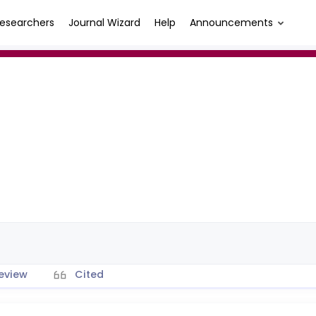
esearchers
Journal Wizard
Help
Announcements
eview
Cited