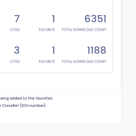
7
1
6351
CITED
FAVORITE
TOTAL DOWNLOAD COUNT
3
1
1188
CITED
FAVORITE
TOTAL DOWNLOAD COUNT
being added to the favorites.
in CrossRef (DOI number).