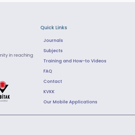
Quick Links
Journals
Subjects
ity in reaching
Training and How-to Videos
FAQ
Contact
KVKK
Our Mobile Applications