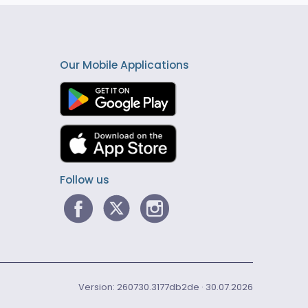
Our Mobile Applications
Follow us
Version: 260730.3177db2de · 30.07.2026