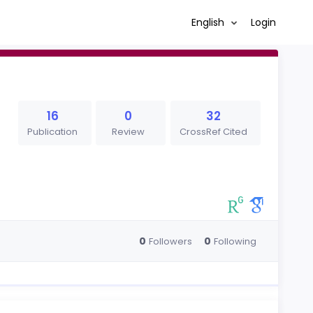
English
Login
16
0
32
Publication
Review
CrossRef Cited
0
0
Followers
Following