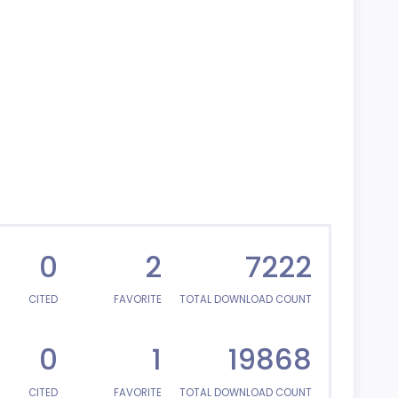
0
2
7222
CITED
FAVORITE
TOTAL DOWNLOAD COUNT
0
1
19868
CITED
FAVORITE
TOTAL DOWNLOAD COUNT