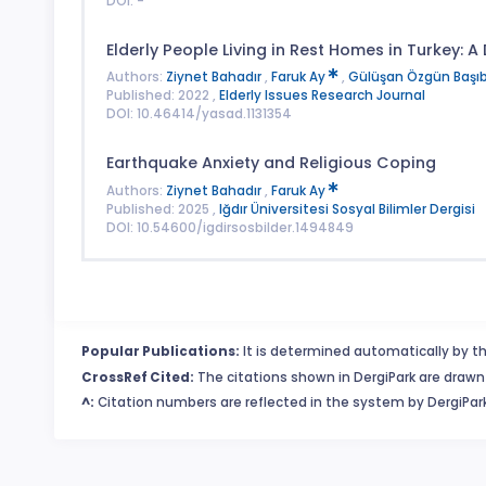
DOI: -
Elderly People Living in Rest Homes in Turkey: A
Authors:
Ziynet Bahadır
,
Faruk Ay
,
Gülüşan Özgün Başı
Published: 2022 ,
Elderly Issues Research Journal
DOI: 10.46414/yasad.1131354
Earthquake Anxiety and Religious Coping
Authors:
Ziynet Bahadır
,
Faruk Ay
Published: 2025 ,
Iğdır Üniversitesi Sosyal Bilimler Dergisi
DOI: 10.54600/igdirsosbilder.1494849
Popular Publications:
It is determined automatically by th
CrossRef Cited:
The citations shown in DergiPark are drawn 
^:
Citation numbers are reflected in the system by DergiPark