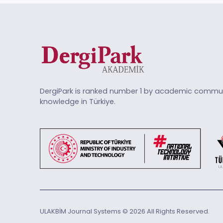
DergiPark is ranked number 1 by academic commun
knowledge in Türkiye.
ULAKBİM Journal Systems © 2026 All Rights Reserved.