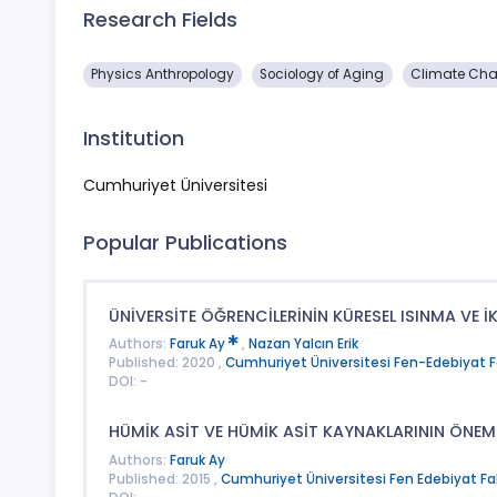
Research Fields
Physics Anthropology
Sociology of Aging
Climate Cha
Institution
Cumhuriyet Üniversitesi
Popular Publications
ÜNİVERSİTE ÖĞRENCİLERİNİN KÜRESEL ISINMA VE İKL
Authors:
Faruk Ay
,
Nazan Yalcın Erik
Published: 2020 ,
Cumhuriyet Üniversitesi Fen-Edebiyat Fak
DOI: -
HÜMİK ASİT VE HÜMİK ASİT KAYNAKLARININ ÖNEM
Authors:
Faruk Ay
Published: 2015 ,
Cumhuriyet Üniversitesi Fen Edebiyat Fakü