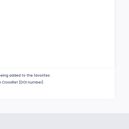
being added to the favorites.
in CrossRef (DOI number).