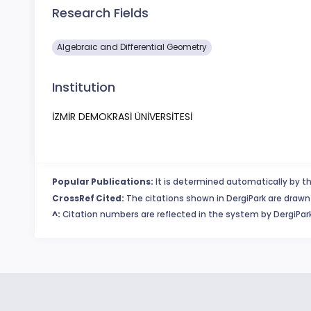
Research Fields
Algebraic and Differential Geometry
Institution
İZMİR DEMOKRASİ ÜNİVERSİTESİ
Popular Publications:
It is determined automatically by th
CrossRef Cited:
The citations shown in DergiPark are drawn 
^:
Citation numbers are reflected in the system by DergiPark