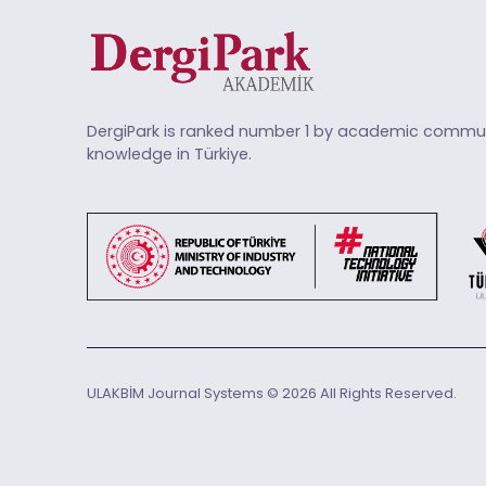
DergiPark is ranked number 1 by academic commun
knowledge in Türkiye.
ULAKBİM Journal Systems © 2026 All Rights Reserved.