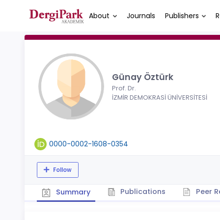
About
Journals
Publishers
R
Günay Öztürk
Prof. Dr.
İZMİR DEMOKRASİ ÜNİVERSİTESİ
0000-0002-1608-0354
Follow
Publications
Peer R
Summary