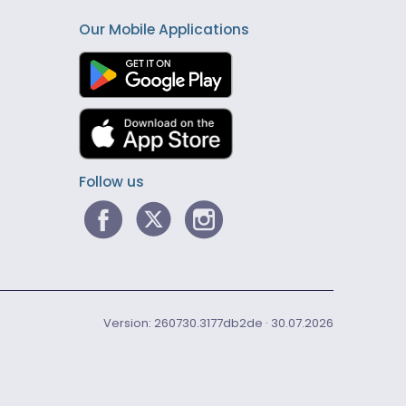
Our Mobile Applications
Follow us
Version: 260730.3177db2de · 30.07.2026