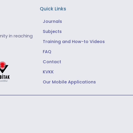
Quick Links
Journals
Subjects
ity in reaching
Training and How-to Videos
FAQ
Contact
KVKK
Our Mobile Applications