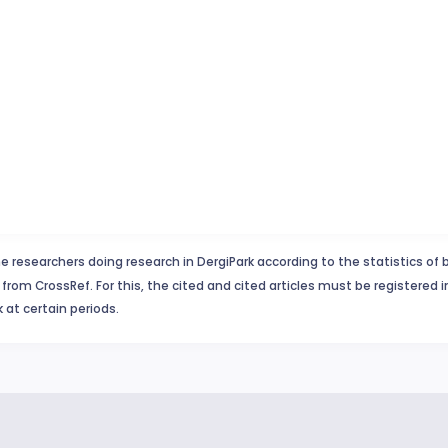
e researchers doing research in DergiPark according to the statistics of 
from CrossRef. For this, the cited and cited articles must be registered 
 at certain periods.