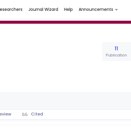
esearchers
Journal Wizard
Help
Announcements
11
Publication
eview
Cited