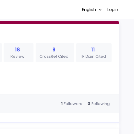
English
Login
18
9
11
Review
CrossRef Cited
TR Dizin Cited
1
0
Followers
Following