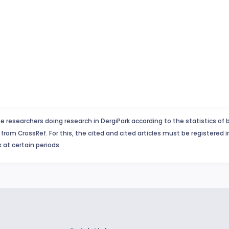
e researchers doing research in DergiPark according to the statistics of 
from CrossRef. For this, the cited and cited articles must be registered 
 at certain periods.