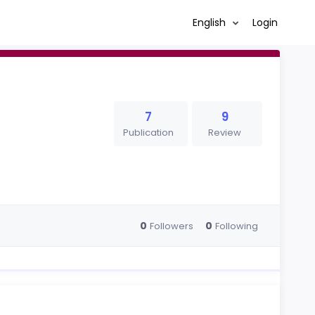
English
Login
7
9
Publication
Review
0
0
Followers
Following