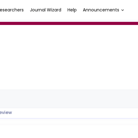
esearchers
Journal Wizard
Help
Announcements
eview