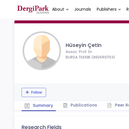
About
Journals
Publishers
R
Hüseyin Çetin
Assoc. Prof. Dr.
BURSA TEKNİK ÜNİVERSİTESİ
Follow
Publications
Peer R
Summary
Research Fields