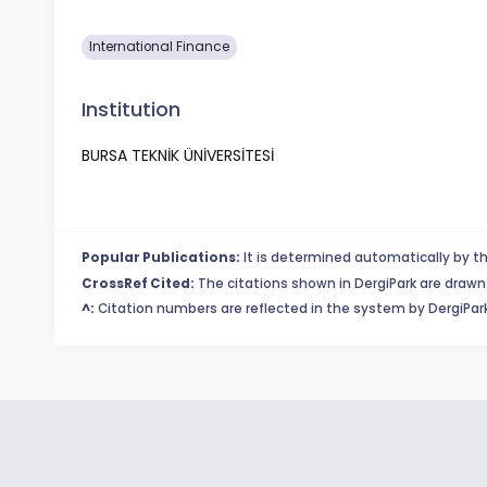
International Finance
Institution
BURSA TEKNİK ÜNİVERSİTESİ
Popular Publications:
It is determined automatically by th
CrossRef Cited:
The citations shown in DergiPark are drawn 
^:
Citation numbers are reflected in the system by DergiPark