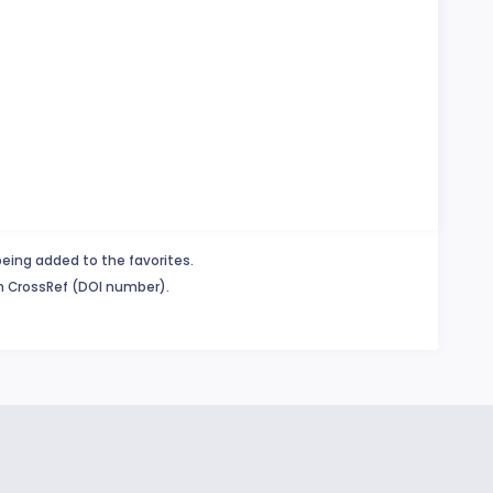
being added to the favorites.
in CrossRef (DOI number).