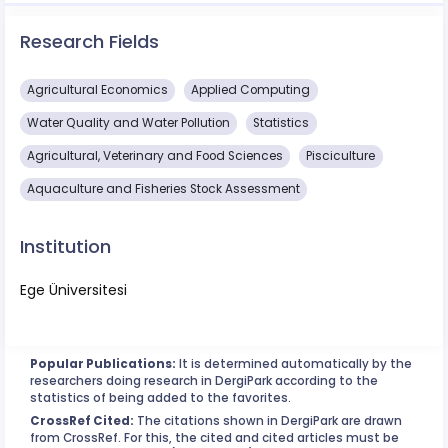
Research Fields
Agricultural Economics
Applied Computing
Water Quality and Water Pollution
Statistics
Agricultural, Veterinary and Food Sciences
Pisciculture
Aquaculture and Fisheries Stock Assessment
Institution
Ege Üniversitesi
Popular Publications:
It is determined automatically by the
researchers doing research in DergiPark according to the
statistics of being added to the favorites.
CrossRef Cited:
The citations shown in DergiPark are drawn
from CrossRef. For this, the cited and cited articles must be