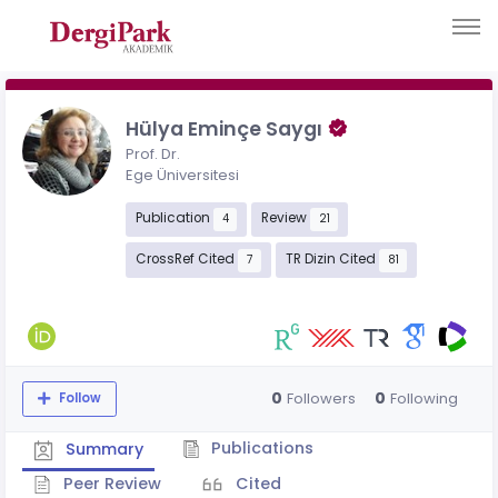
Hülya Eminçe Saygı
Prof. Dr.
Ege Üniversitesi
Publication
Review
4
21
CrossRef Cited
TR Dizin Cited
7
81
0
0
Followers
Following
Follow
Publications
Summary
Peer Review
Cited