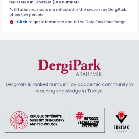
registered in CrossRef (DOI number).
^:
Citation numbers are reflected in the system by DergiPark
at certain periods.
:
Click
to get information about the DergiPark User Badge.
DergiPark is ranked number 1 by academic community in
reaching knowledge in Türkiye.