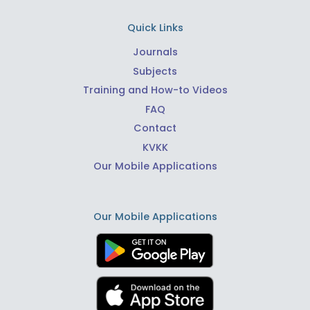
Quick Links
Journals
Subjects
Training and How-to Videos
FAQ
Contact
KVKK
Our Mobile Applications
Our Mobile Applications